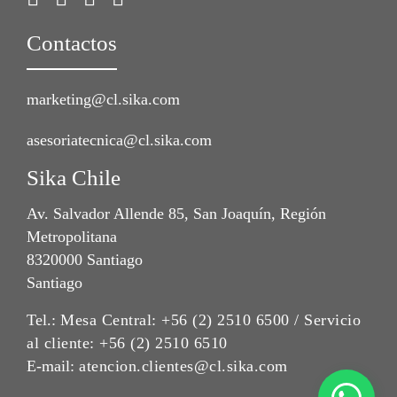
Contactos
marketing@cl.sika.com
asesoriatecnica@cl.sika.com
Sika Chile
Av. Salvador Allende 85, San Joaquín, Región
Metropolitana
8320000 Santiago
Santiago
Tel.:
Mesa Central: +56 (2) 2510 6500 / Servicio
al cliente: +56 (2) 2510 6510
E-mail:
atencion.clientes@cl.sika.com