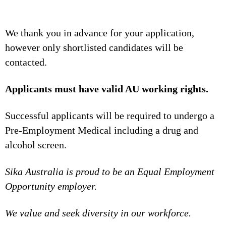
We thank you in advance for your application,
however only shortlisted candidates will be
contacted.
Applicants must have valid AU working rights.
Successful applicants will be required to undergo a
Pre-Employment Medical including a drug and
alcohol screen.
Sika Australia is proud to be an Equal Employment
Opportunity employer.
We value and seek diversity in our workforce.