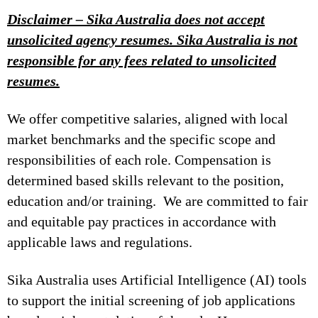
Disclaimer – Sika Australia does not accept
unsolicited agency resumes. Sika Australia is not
responsible for any fees related to unsolicited
resumes.
We offer competitive salaries, aligned with local
market benchmarks and the specific scope and
responsibilities of each role. Compensation is
determined based skills relevant to the position,
education and/or training. We are committed to fair
and equitable pay practices in accordance with
applicable laws and regulations.
Sika Australia uses Artificial Intelligence (AI) tools
to support the initial screening of job applications