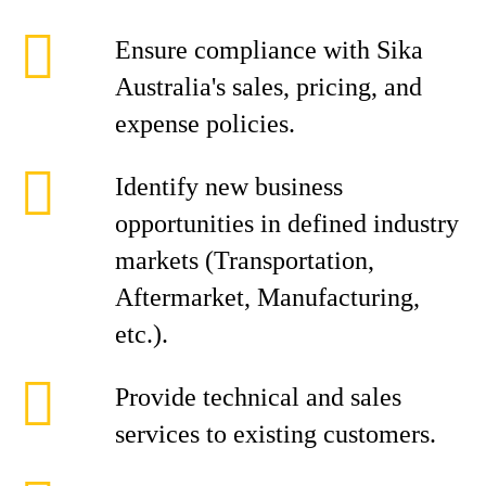
Ensure compliance with Sika
Australia's sales, pricing, and
expense policies.
Identify new business
opportunities in defined industry
markets (Transportation,
Aftermarket, Manufacturing,
etc.).
Provide technical and sales
services to existing customers.