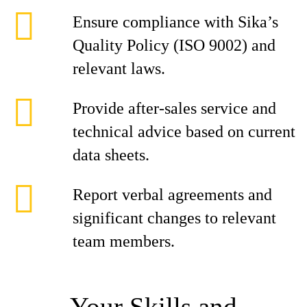
Ensure compliance with Sika’s
Quality Policy (ISO 9002) and
relevant laws.
Provide after-sales service and
technical advice based on current
data sheets.
Report verbal agreements and
significant changes to relevant
team members.
Your Skills and