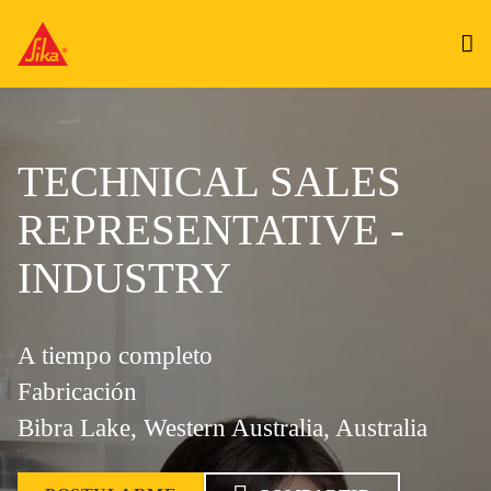
TECHNICAL SALES
REPRESENTATIVE -
INDUSTRY
A tiempo completo
Fabricación
Bibra Lake, Western Australia, Australia