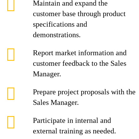
Maintain and expand the
customer base through product
specifications and
demonstrations.
Report market information and
customer feedback to the Sales
Manager.
Prepare project proposals with the
Sales Manager.
Participate in internal and
external training as needed.