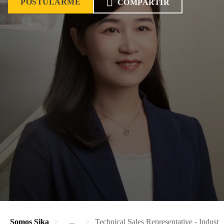
POSTULARME
COMPARTIR
Somos Sika
...
Technical Sales Representative - Industr