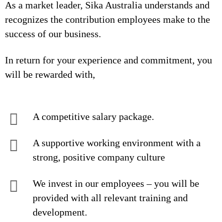
As a market leader, Sika Australia understands and
recognizes the contribution employees make to the
success of our business.
In return for your experience and commitment, you
will be rewarded with,
A competitive salary package.
A supportive working environment with a
strong, positive company culture
We invest in our employees – you will be
provided with all relevant training and
development.