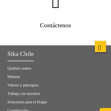
Contáctenos
Sika Chile
Quiénes somos
Historia
Valores y principios
Trabaja con nosotros
Soluciones para el Hogar
Construcción