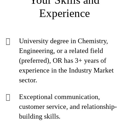
Experience
University degree in Chemistry,
Engineering, or a related field
(preferred), OR has 3+ years of
experience in the Industry Market
sector.
Exceptional communication,
customer service, and relationship-
building skills.