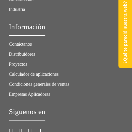
¿Qué te pareció nuestra web?
Industria
Información
Contáctanos
Distribuidores
Proyectos
Calculador de aplicaciones
Condiciones generales de ventas
Empresas Aplicadoras
Síguenos en