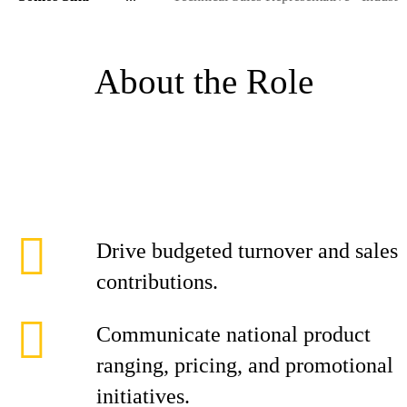
About the Role
Drive budgeted turnover and sales
contributions.
Communicate national product
ranging, pricing, and promotional
initiatives.