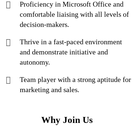
Proficiency in Microsoft Office and
comfortable liaising with all levels of
decision-makers.
Thrive in a fast-paced environment
and demonstrate initiative and
autonomy.
Team player with a strong aptitude for
marketing and sales.
Why Join Us