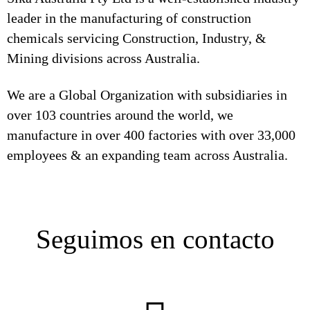
leader in the manufacturing of construction
chemicals servicing Construction, Industry, &
Mining divisions across Australia.
We are a Global Organization with subsidiaries in
over 103 countries around the world, we
manufacture in over 400 factories with over 33,000
employees & an expanding team across Australia.
Seguimos en contacto