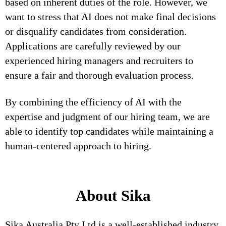
based on inherent duties of the role. However, we
want to stress that AI does not make final decisions
or disqualify candidates from consideration.
Applications are carefully reviewed by our
experienced hiring managers and recruiters to
ensure a fair and thorough evaluation process.
By combining the efficiency of AI with the
expertise and judgment of our hiring team, we are
able to identify top candidates while maintaining a
human-centered approach to hiring.
About Sika
Sika Australia Pty Ltd is a well-established industry