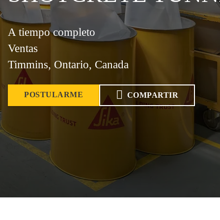
A tiempo completo
Ventas
Timmins, Ontario, Canada
POSTULARME
COMPARTIR