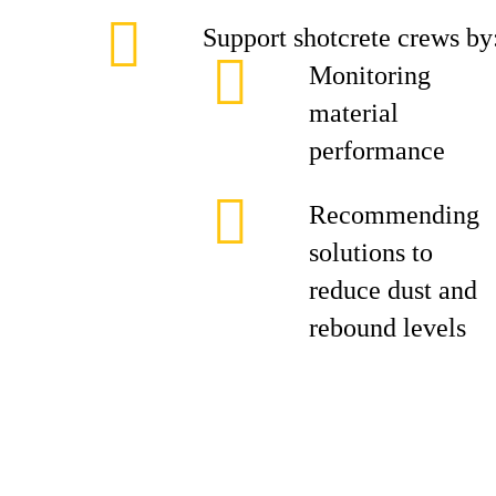
Support shotcrete crews by
Monitoring
material
performance
Recommending
solutions to
reduce dust and
rebound levels