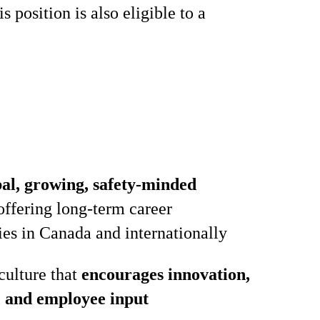
 position is also eligible to a
bal, growing, safety‑minded
ffering long‑term career
ies in Canada and internationally
culture that
encourages innovation,
, and employee input