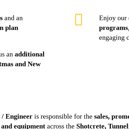
s
and an
Enjoy our
n plan
programs
engaging 
lus an
additional
stmas and New
 / Engineer
is responsible for the
sales, prom
 and equipment
across the
Shotcrete, Tunnel