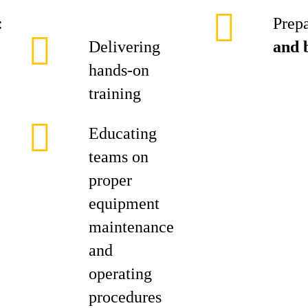
:
Prepa
Delivering
and 
hands‑on
training
Educating
teams on
proper
equipment
maintenance
and
operating
procedures