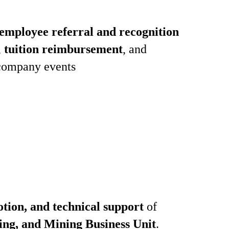
employee referral and recognition
,
tuition reimbursement
, and
company events
otion, and technical support
of
ing, and Mining Business Unit
.