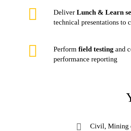
Deliver
Lunch & Learn se
technical presentations to 
Perform
field testing
and c
performance reporting
Civil, Mining