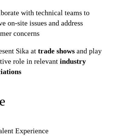
borate with technical teams to
ve on‑site issues and address
omer concerns
esent Sika at
trade shows
and play
tive role in relevant
industry
iations
e
alent Experience