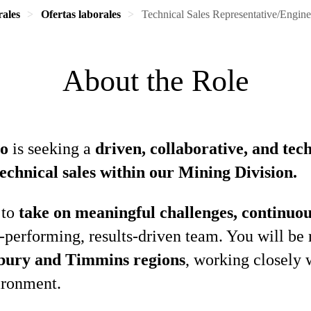
rales
Ofertas laborales
Technical Sales Representative/Engine
About the Role
io
is seeking a
driven, collaborative, and tec
technical sales within our Mining Division.
 to
take on meaningful challenges, continuou
h‑performing, results‑driven team. You will be 
bury and Timmins regions
, working closely 
ironment.