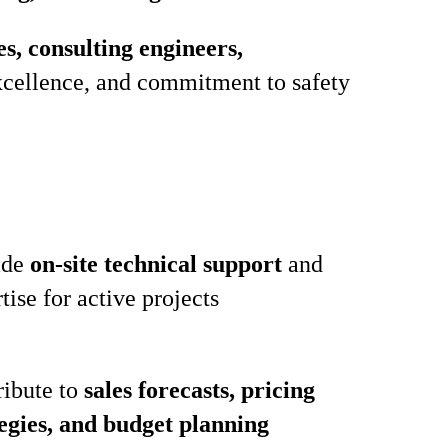
, consulting engineers,
 excellence, and commitment to safety
ide
on‑site technical support
and
tise for active projects
ribute to
sales forecasts, pricing
tegies, and budget planning