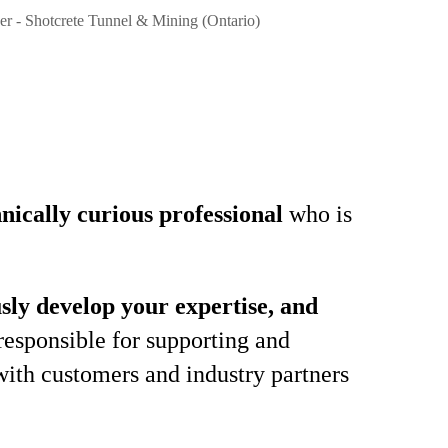
er - Shotcrete Tunnel & Mining (Ontario)
hnically curious professional
who is
sly develop your expertise, and
responsible for supporting and
with customers and industry partners