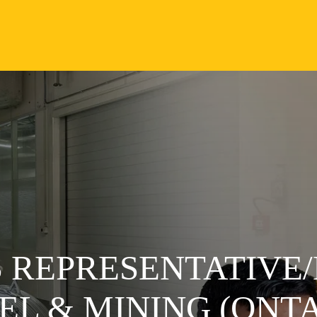
 REPRESENTATIVE/
L & MINING (ONTA