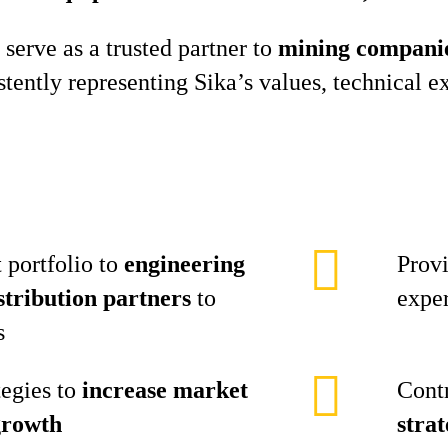
 serve as a trusted partner to
mining companies
istently representing Sika’s values, technical
 portfolio to
engineering
Prov
stribution partners
to
exper
s
tegies to
increase market
Cont
growth
stra