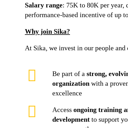
Salary range
: 75K to 80K per year, d
performance-based incentive of up to
Why join Sika?
At Sika, we invest in our people an
Be part of a
strong, evolvi
organization
with a proven
excellence
Access
ongoing training a
development
to support yo