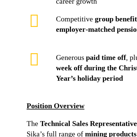
career growth
Competitive
group benefit
employer‑matched pensio
Generous
paid time off
, p
week off during the Chri
Year’s holiday period
Position Overview
The
Technical Sales Representative
Sika’s full range of
mining products