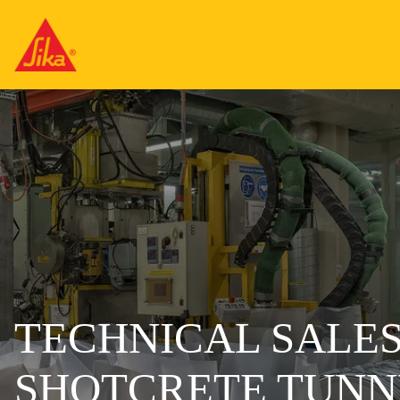
TECHNICAL SALES
SHOTCRETE TUNNE