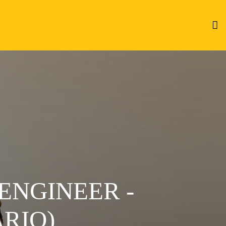
ENGINEER -
RIO)