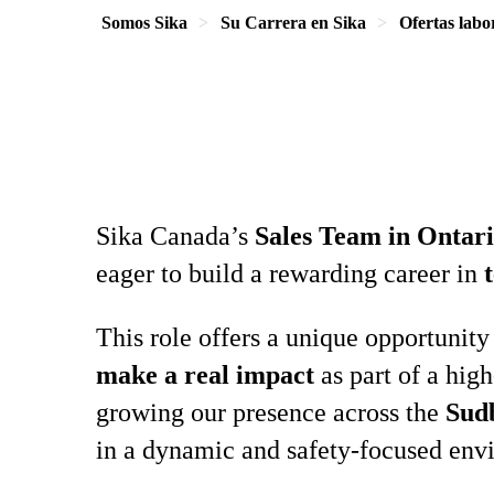
Somos Sika
Su Carrera en Sika
Ofertas labo
Sika Canada’s
Sales Team in Ontar
eager to build a rewarding career in
This role offers a unique opportunity
make a real impact
as part of a hig
growing our presence across the
Sud
in a dynamic and safety‑focused env