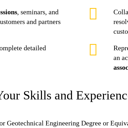
ssions
, seminars, and
Colla
customers and partners
resol
cust
omplete detailed
Repr
an ac
assoc
Your Skills and Experienc
 or Geotechnical Engineering Degree or Equiv