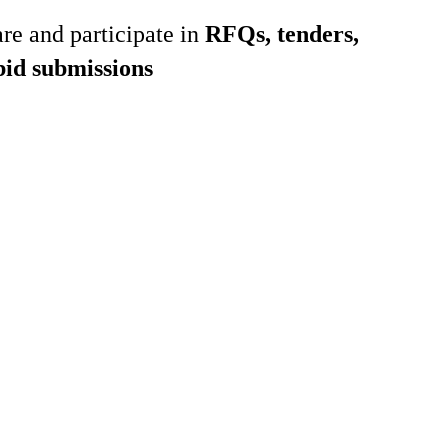
re and participate in
RFQs, tenders,
bid submissions