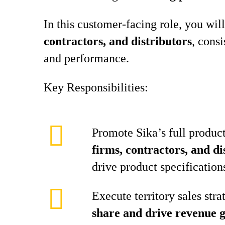
In this customer‑facing role, you will
contractors, and distributors
, cons
and performance.
Key Responsibilities:
Promote Sika’s full product
firms, contractors, and di
drive product specification
Execute territory sales stra
share and drive revenue 