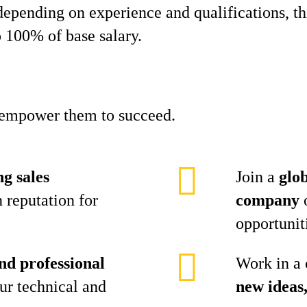
epending on experience and qualifications, this
 100% of base salary.
d empower them to succeed.
ng sales
Join a
glo
 reputation for
company
o
opportunit
nd professional
Work in a 
ur technical and
new ideas