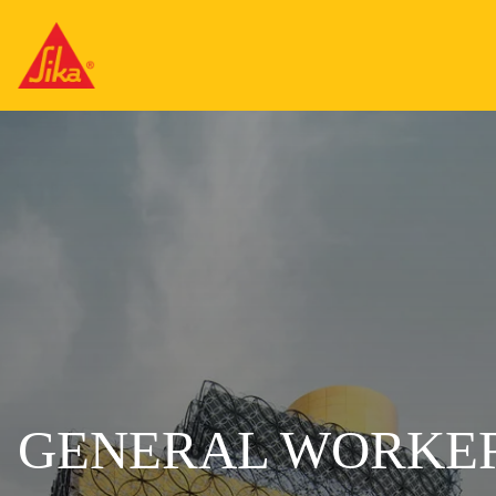
GENERAL WORKER