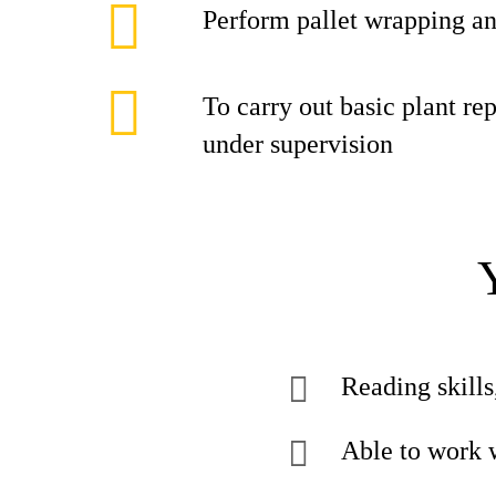
Perform pallet wrapping an
To carry out basic plant r
under supervision
Reading skills
Able to work 