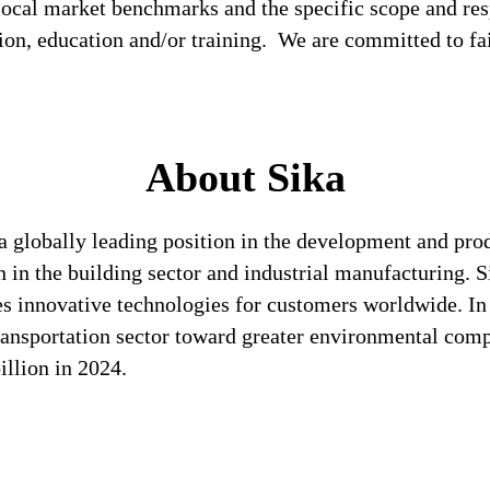
local market benchmarks and the specific scope and res
tion, education and/or training. We are committed to fa
About Sika
a globally leading position in the development and pro
n in the building sector and industrial manufacturing. S
es innovative technologies for customers worldwide. In d
transportation sector toward greater environmental com
llion in 2024.