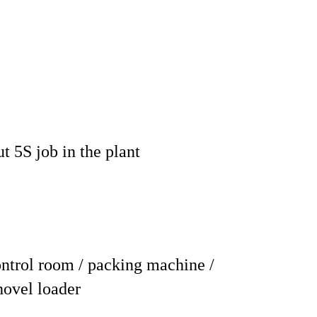
t 5S job in the plant
ntrol room / packing machine /
shovel loader