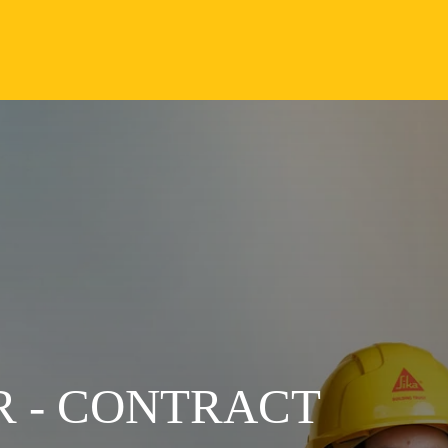
 - CONTRACT