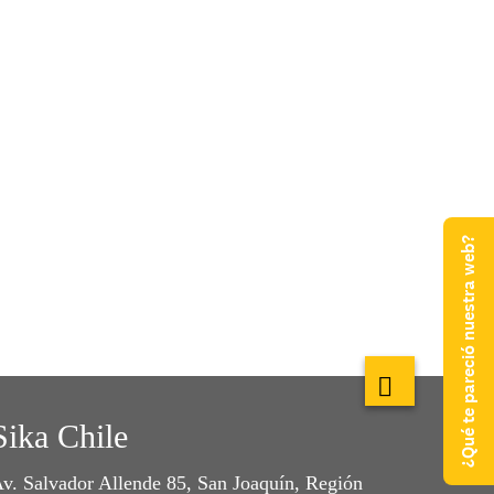
¿Qué te pareció nuestra web?
Sika Chile
v. Salvador Allende 85, San Joaquín, Región