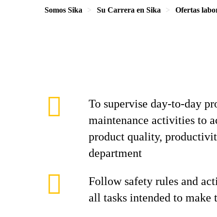
Somos Sika
Su Carrera en Sika
Ofertas labo
To supervise day-to-day p
maintenance activities to a
product quality, productiv
department
Follow safety rules and act
all tasks intended to make 