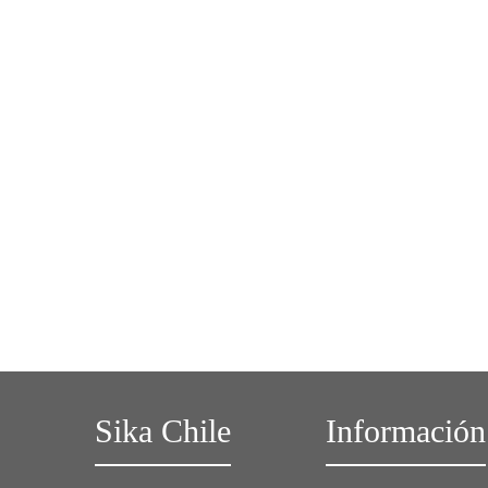
Sika Chile
Información