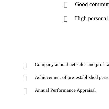
Good communic
High personal 
Company annual net sales and profit
Achievement of pre-established pers
Annual Performance Appraisal