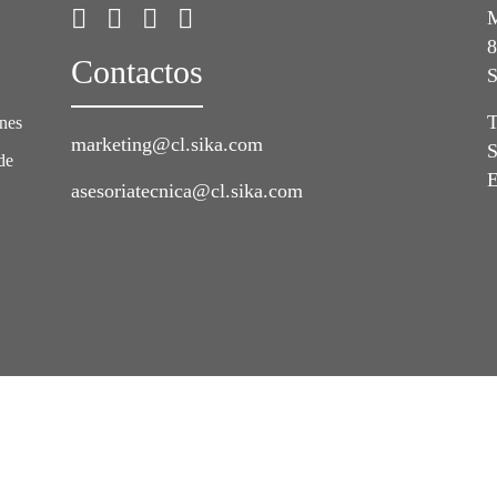
M
8
Contactos
S
T
ones
marketing@cl.sika.com
S
de
E
asesoriatecnica@cl.sika.com