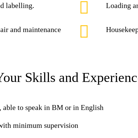
d labelling.
Loading an
epair and maintenance
Housekeepi
Your Skills and Experienc
, able to speak in BM or in English
with minimum supervision