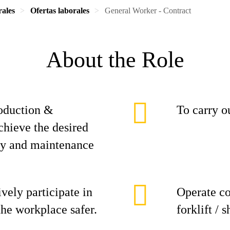
rales
Ofertas laborales
General Worker - Contract
About the Role
roduction &
To carry ou
chieve the desired
ity and maintenance
ively participate in
Operate co
the workplace safer.
forklift / 