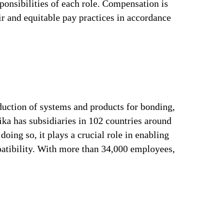
ponsibilities of each role. Compensation is
ir and equitable pay practices in accordance
duction of systems and products for bonding,
ika has subsidiaries in 102 countries around
oing so, it plays a crucial role in enabling
patibility. With more than 34,000 employees,