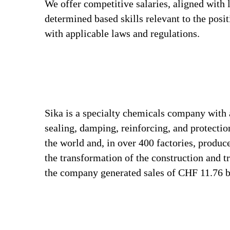
We offer competitive salaries, aligned with 
determined based skills relevant to the posi
with applicable laws and regulations.
Sika is a specialty chemicals company with 
sealing, damping, reinforcing, and protectio
the world and, in over 400 factories, produc
the transformation of the construction and 
the company generated sales of CHF 11.76 bi