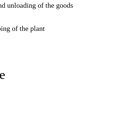
d unloading of the goods
ng of the plant
e