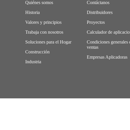
Quiénes somos
Contáctanos
Historia
Distribuidores
Valores y principios
Proyectos
Trabaja con nosotros
Calculador de aplicaci
Soluciones para el Hogar
Condiciones generales 
ventas
Construcción
Empresas Aplicadoras
Industria