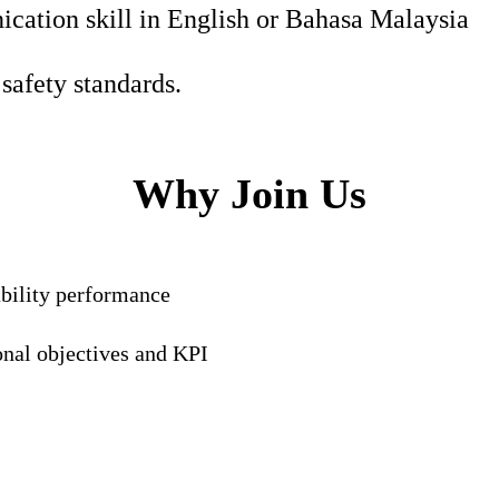
ation skill in English or Bahasa Malaysia
safety standards.
Why Join Us
ability performance
onal objectives and KPI