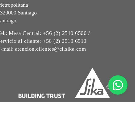
etropolitana
320000 Santiago
antiago
el.:
Mesa Central: +56 (2) 2510 6500 /
ervicio al cliente: +56 (2) 2510 6510
-mail:
atencion.clientes@cl.sika.com