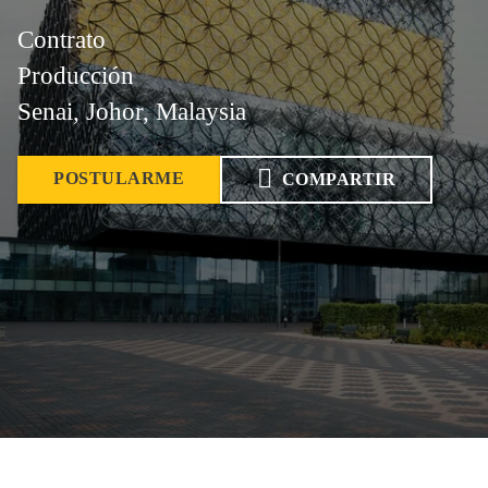
Contrato
Producción
Senai, Johor, Malaysia
POSTULARME
COMPARTIR