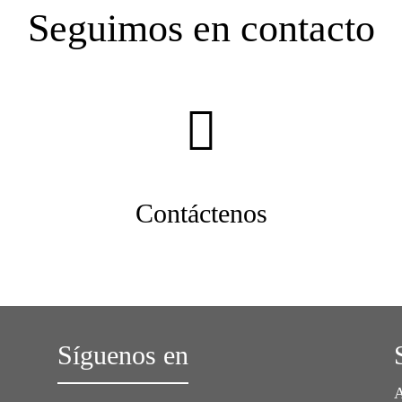
Seguimos en contacto
Contáctenos
Síguenos en
A