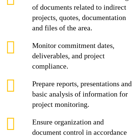
of documents related to indirect
projects, quotes, documentation
and files of the area.
Monitor commitment dates,
deliverables, and project
compliance.
Prepare reports, presentations and
basic analysis of information for
project monitoring.
Ensure organization and
document control in accordance