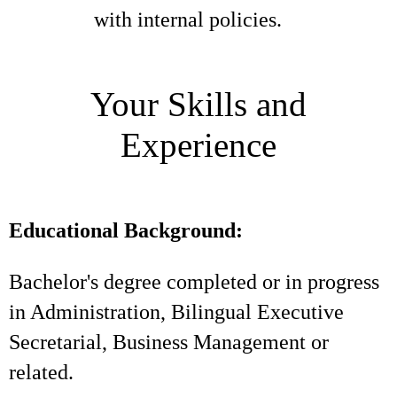
with internal policies.
Your Skills and
Experience
Educational Background:
Bachelor's degree completed or in progress
in Administration, Bilingual Executive
Secretarial, Business Management or
related.