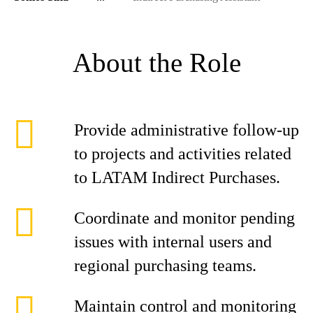
About the Role
Provide administrative follow-up
to projects and activities related
to LATAM Indirect Purchases.
Coordinate and monitor pending
issues with internal users and
regional purchasing teams.
Maintain control and monitoring