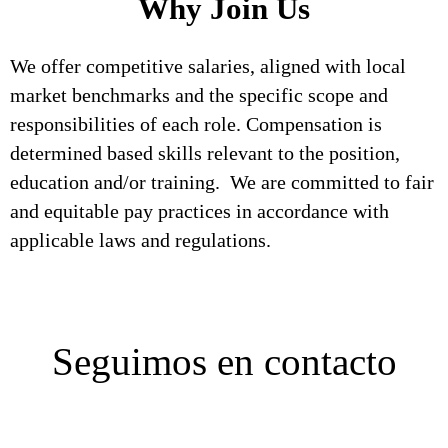
Why Join Us
We offer competitive salaries, aligned with local
market benchmarks and the specific scope and
responsibilities of each role. Compensation is
determined based skills relevant to the position,
education and/or training. We are committed to fair
and equitable pay practices in accordance with
applicable laws and regulations.
Seguimos en contacto