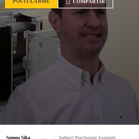
POSTULARME
COMPARTIR
Somos Sika
...
Indirect Purchasing Assistant