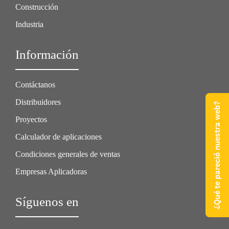
Construcción
Industria
Información
Contáctanos
Distribuidores
¿Qué te pareció nuestra web?
Proyectos
Calculador de aplicaciones
Condiciones generales de ventas
Empresas Aplicadoras
Síguenos en