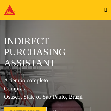
INDIRECT
PURCHASING
ASSISTANT
A tiempo completo
Compras
Osasco, State of São Paulo, Brazil