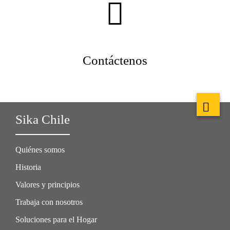
Contáctenos
Sika Chile
Quiénes somos
Historia
Valores y principios
Trabaja con nosotros
Soluciones para el Hogar