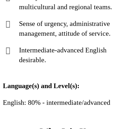
multicultural and regional teams.
Sense of urgency, administrative
management, attitude of service.
Intermediate-advanced English
desirable.
Language(s) and Level(s):
English: 80% - intermediate/advanced