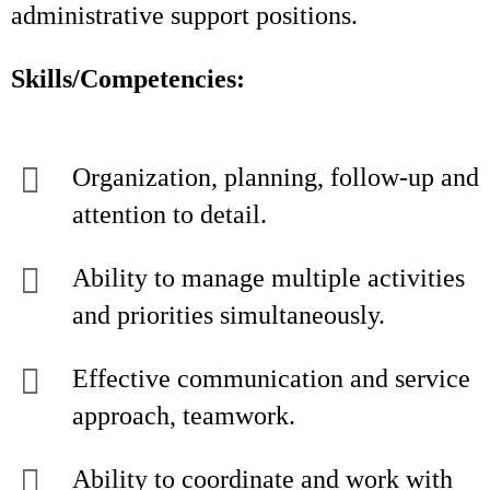
administrative support positions.
Skills/Competencies:
Organization, planning, follow-up and
attention to detail.
Ability to manage multiple activities
and priorities simultaneously.
Effective communication and service
approach, teamwork.
Ability to coordinate and work with