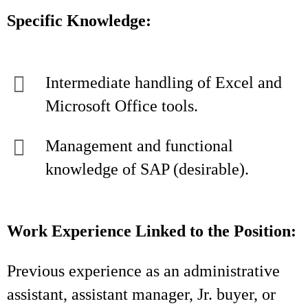
Specific Knowledge:
Intermediate handling of Excel and
Microsoft Office tools.
Management and functional
knowledge of SAP (desirable).
Work Experience Linked to the Position:
Previous experience as an administrative
assistant, assistant manager, Jr. buyer, or