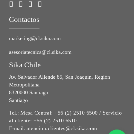
Contactos
marketing@cl.sika.com
asesoriatecnica@cl.sika.com
Sika Chile
Av. Salvador Allende 85, San Joaquín, Región
Metropolitana
8320000 Santiago
Santiago
Tel.:
Mesa Central: +56 (2) 2510 6500 / Servicio
al cliente: +56 (2) 2510 6510
E-mail:
atencion.clientes@cl.sika.com