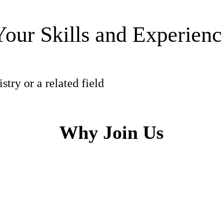
Your Skills and Experienc
try or a related field
Why Join Us