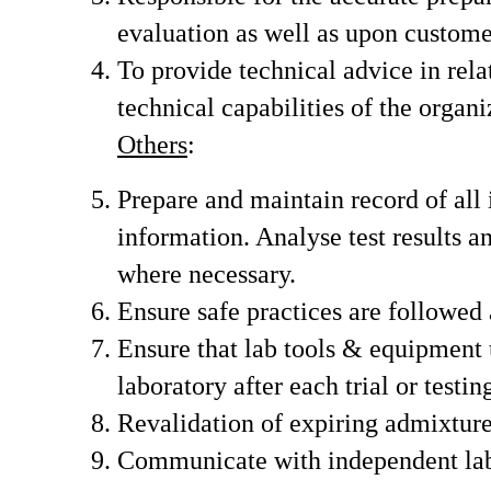
evaluation as well as upon custome
To provide technical advice in relat
technical capabilities of the organi
Others
:
Prepare and maintain record of all 
information. Analyse test results 
where necessary.
Ensure safe practices are followed a
Ensure that lab tools & equipment 
laboratory after each trial or testing
Revalidation of expiring admixture
Communicate with independent labor