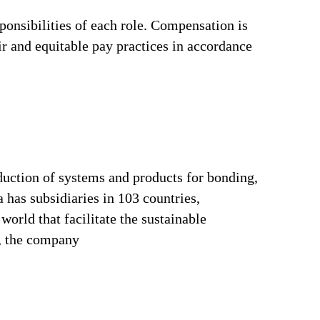
ponsibilities of each role. Compensation is
ir and equitable pay practices in accordance
duction of systems and products for bonding,
 has subsidiaries in 103 countries,
orld that facilitate the sustainable
s, the company