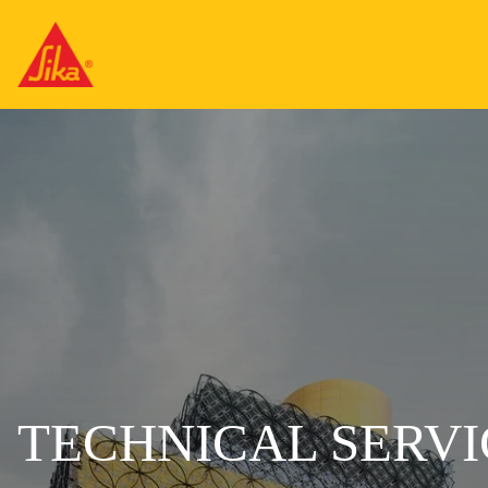
TECHNICAL SERVI