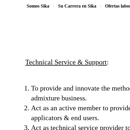
Somos Sika
Su Carrera en Sika
Ofertas labo
Technical Service & Support
:
To provide and innovate the method
admixture business.
Act as an active member to provide
applicators & end users.
Act as technical service provider t