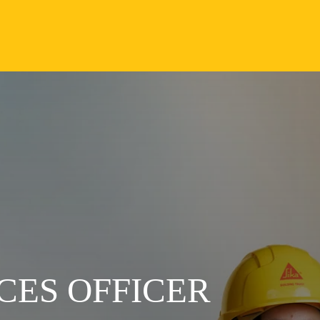
CES OFFICER