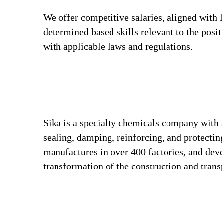
We offer competitive salaries, aligned with 
determined based skills relevant to the posi
with applicable laws and regulations.
Sika is a specialty chemicals company with 
sealing, damping, reinforcing, and protecting
manufactures in over 400 factories, and deve
transformation of the construction and tran