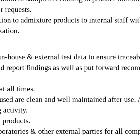
r requests.
ion to admixture products to internal staff wit
zation.
in-house & external test data to ensure traceab
and report findings as well as put forward re
t all times.
used are clean and well maintained after use. 
 activity.
 products.
atories & other external parties for all comp