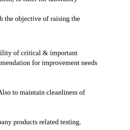
h the objective of raising the
ility of critical & important
commendation for improvement needs
Also to maintain cleanliness of
any products related testing.