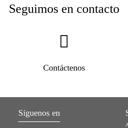
Seguimos en contacto
Contáctenos
Síguenos en
A