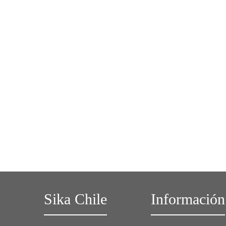
Sika Chile
Información