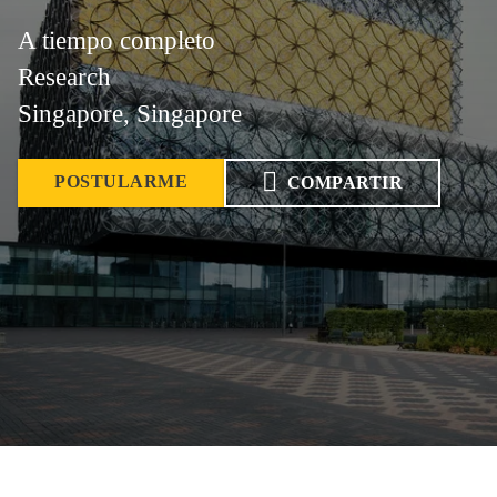
A tiempo completo
Research
Singapore, Singapore
POSTULARME
COMPARTIR