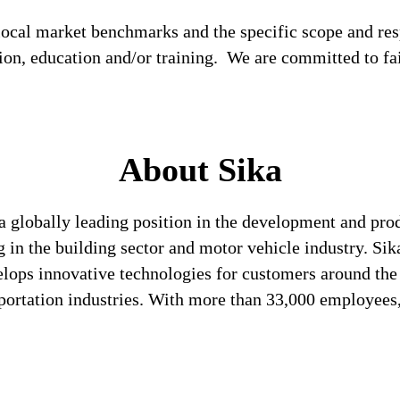
local market benchmarks and the specific scope and res
tion, education and/or training. We are committed to fa
About Sika
a globally leading position in the development and pro
 in the building sector and motor vehicle industry. Sika
lops innovative technologies for customers around the w
sportation industries. With more than 33,000 employee