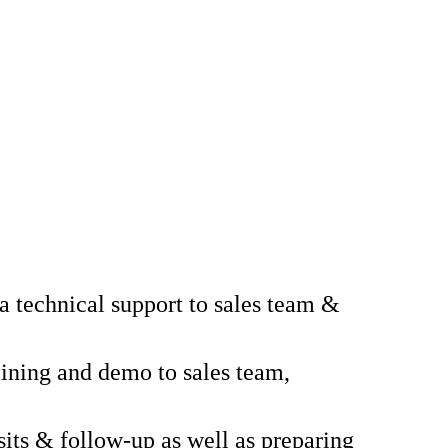
a technical support to sales team &
aining and demo to sales team,
sits & follow-up as well as preparing