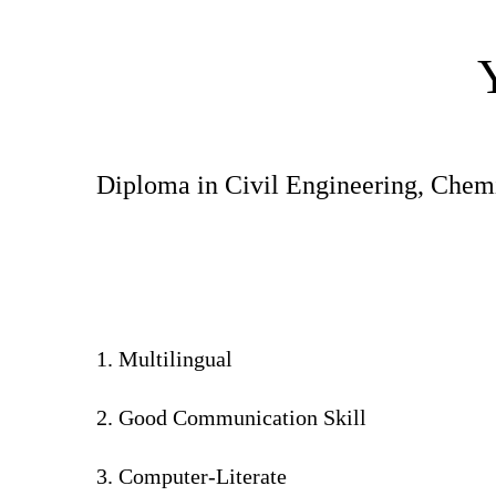
Diploma in Civil Engineering, Chemis
1. Multilingual
2. Good Communication Skill
3. Computer-Literate