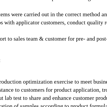
ystems were carried out in the correct method 
ps with applicator customers, conduct quality 
ort to sales team & customer for pre- and post
:
oduction optimization exercise to meet busin
stance to customers for product application, 
ut lab test to share and enhance customer pro
ation of samples according to product formulat