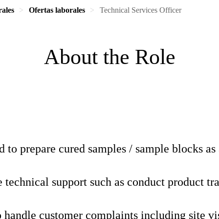
rales
Ofertas laborales
Technical Services Officer
About the Role
 to prepare cured samples / sample blocks as 
 technical support such as conduct product tr
o handle customer complaints including site vi