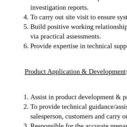
investigation reports.
To carry out site visit to ensure s
Build positive working relationshi
via practical assessments.
Provide expertise in technical supp
Product Application & Development
Assist in product development & pr
To provide technical guidance/assi
salesperson, customers and carry o
Responsible for the accurate prepar