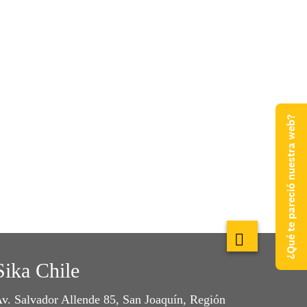
¿Qué te pareció nuestra web?
Sika Chile
v. Salvador Allende 85, San Joaquín, Región