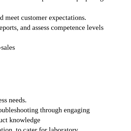
and meet customer expectations.
reports, and assess competence levels
-sales
ess needs.
troubleshooting through engaging
duct knowledge
ion, to cater for laboratory