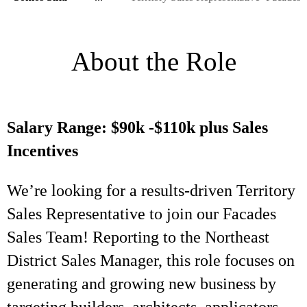
About the Role
Salary Range: $90k -$110k plus Sales
Incentives
We’re looking for a results-driven Territory
Sales Representative to join our Facades
Sales Team! Reporting to the Northeast
District Sales Manager, this role focuses on
generating and growing new business by