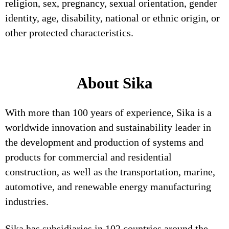
religion, sex, pregnancy, sexual orientation, gender
identity, age, disability, national or ethnic origin, or
other protected characteristics.
About Sika
With more than 100 years of experience, Sika is a
worldwide innovation and sustainability leader in
the development and production of systems and
products for commercial and residential
construction, as well as the transportation, marine,
automotive, and renewable energy manufacturing
industries.
Sika has subsidiaries in 102 countries around the