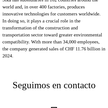
world and, in over 400 factories, produces
innovative technologies for customers worldwide.
In doing so, it plays a crucial role in the
transformation of the construction and
transportation sector toward greater environmental
compatibility. With more than 34,000 employees,
the company generated sales of CHF 11.76 billion in
2024.
Seguimos en contacto