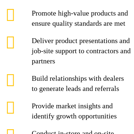
Promote high-value products and
ensure quality standards are met
Deliver product presentations and
job-site support to contractors and
partners
Build relationships with dealers
to generate leads and referrals
Provide market insights and
identify growth opportunities
Conduct in-store and on-site