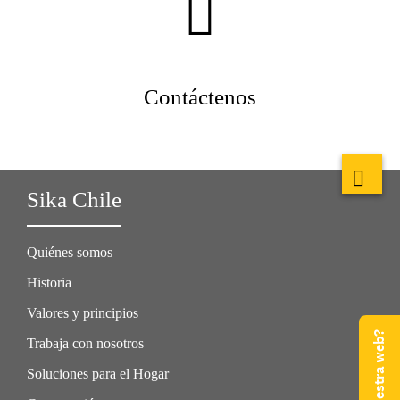
Contáctenos
Sika Chile
Quiénes somos
Historia
Valores y principios
Trabaja con nosotros
Soluciones para el Hogar