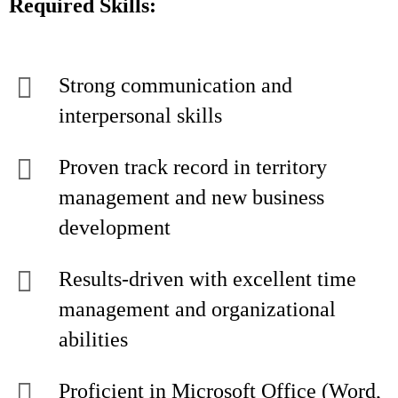
Required Skills:
Strong communication and
interpersonal skills
Proven track record in territory
management and new business
development
Results-driven with excellent time
management and organizational
abilities
Proficient in Microsoft Office (Word,