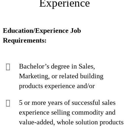
Experience
Education/Experience Job
Requirements:
Bachelor’s degree in Sales,
Marketing, or related building
products experience and/or
5 or more years of successful sales
experience selling commodity and
value-added, whole solution products