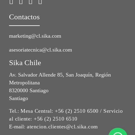
Contactos
marketing@cl.sika.com
asesoriatecnica@cl.sika.com
Sika Chile
Av. Salvador Allende 85, San Joaquín, Región
Metropolitana
8320000 Santiago
Santiago
Tel.:
Mesa Central: +56 (2) 2510 6500 / Servicio
al cliente: +56 (2) 2510 6510
E-mail:
atencion.clientes@cl.sika.com