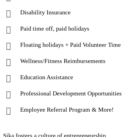
Disability Insurance
Paid time off, paid holidays
Floating holidays + Paid Volunteer Time
Wellness/Fitness Reimbursements
Education Assistance
Professional Development Opportunities
Employee Referral Program & More!
Sika fosters a culture of entrepreneurship,