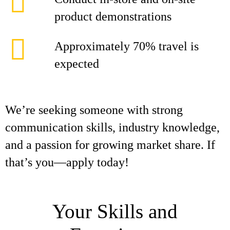
product demonstrations
Approximately 70% travel is
expected
We’re seeking someone with strong
communication skills, industry knowledge,
and a passion for growing market share. If
that’s you—apply today!
Your Skills and