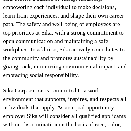
empowering each individual to make decisions,
learn from experiences, and shape their own career
path. The safety and well-being of employees are
top priorities at Sika, with a strong commitment to
open communication and maintaining a safe
workplace. In addition, Sika actively contributes to
the community and promotes sustainability by
giving back, minimizing environmental impact, and
embracing social responsibility.
Sika Corporation is committed to a work
environment that supports, inspires, and respects all
individuals that apply. As an equal opportunity
employer Sika will consider all qualified applicants
without discrimination on the basis of race, color,