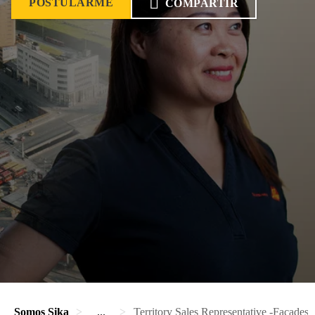
POSTULARME
COMPARTIR
Somos Sika
...
Territory Sales Representative -Facades