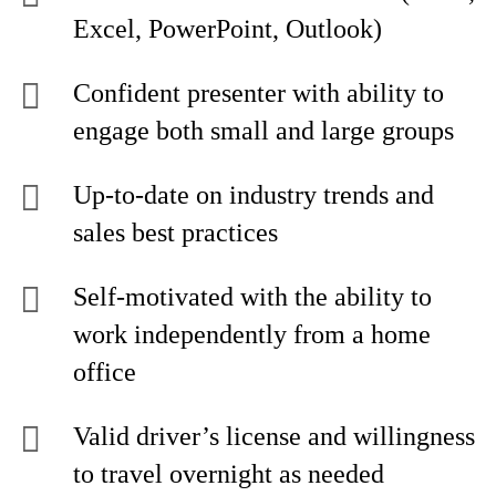
Excel, PowerPoint, Outlook)
Confident presenter with ability to
engage both small and large groups
Up-to-date on industry trends and
sales best practices
Self-motivated with the ability to
work independently from a home
office
Valid driver’s license and willingness
to travel overnight as needed