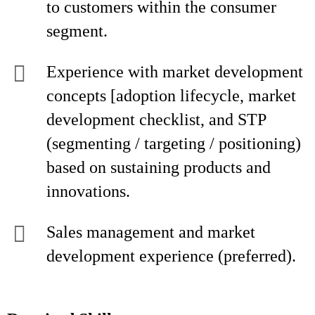
to customers within the consumer
segment.
Experience with market development
concepts [adoption lifecycle, market
development checklist, and STP
(segmenting / targeting / positioning)
based on sustaining products and
innovations.
Sales management and market
development experience (preferred).