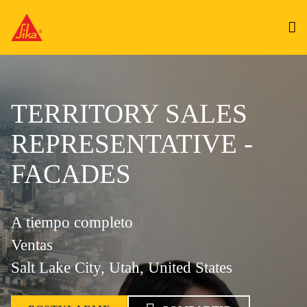
TERRITORY SALES
REPRESENTATIVE -
FACADES
A tiempo completo
Ventas
Salt Lake City, Utah, United States