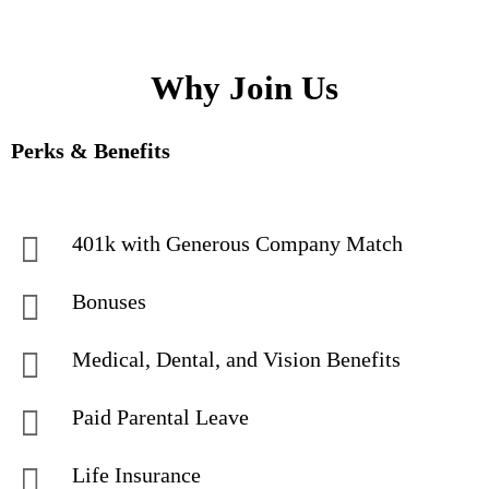
Why Join Us
Perks & Benefits
401k with Generous Company Match
Bonuses
Medical, Dental, and Vision Benefits
Paid Parental Leave
Life Insurance