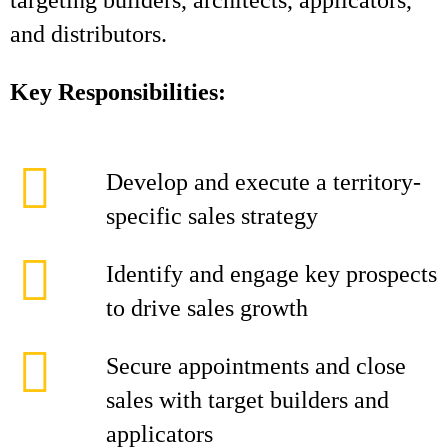
targeting builders, architects, applicators,
and distributors.
Key Responsibilities:
Develop and execute a territory-
specific sales strategy
Identify and engage key prospects
to drive sales growth
Secure appointments and close
sales with target builders and
applicators