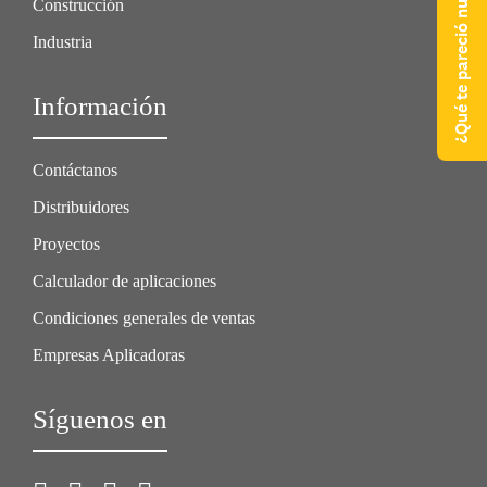
¿Qué te pareció nuestra web?
Construcción
Industria
Información
Contáctanos
Distribuidores
Proyectos
Calculador de aplicaciones
Condiciones generales de ventas
Empresas Aplicadoras
Síguenos en