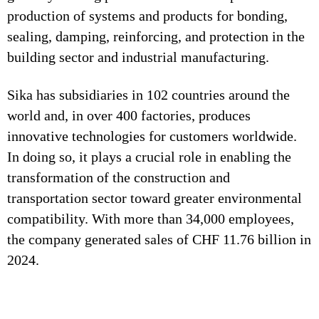
production of systems and products for bonding,
sealing, damping, reinforcing, and protection in the
building sector and industrial manufacturing.
Sika has subsidiaries in 102 countries around the
world and, in over 400 factories, produces
innovative technologies for customers worldwide.
In doing so, it plays a crucial role in enabling the
transformation of the construction and
transportation sector toward greater environmental
compatibility. With more than 34,000 employees,
the company generated sales of CHF 11.76 billion in
2024.