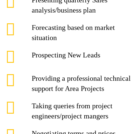
Presenting quarterly Sales
analysis/business plan
Forecasting based on market
situation
Prospecting New Leads
Providing a professional technical
support for Area Projects
Taking queries from project
engineers/project mangers
Negotiating terms and prices