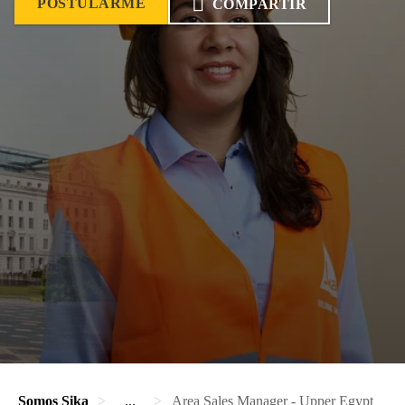
POSTULARME
COMPARTIR
Somos Sika
...
Area Sales Manager - Upper Egypt