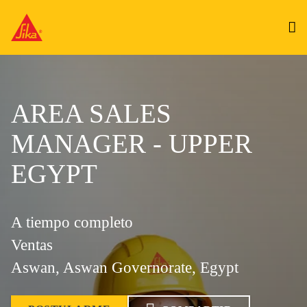
AREA SALES
MANAGER - UPPER
EGYPT
A tiempo completo
Ventas
Aswan, Aswan Governorate, Egypt