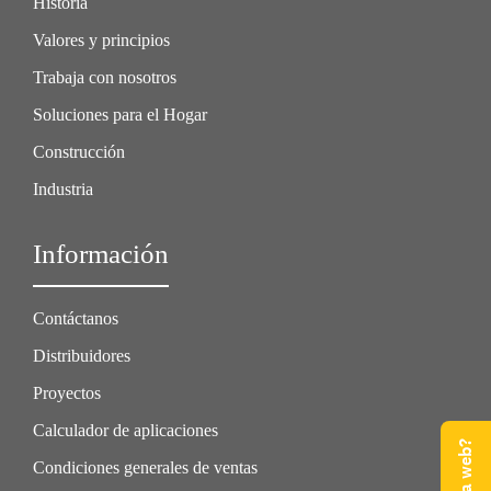
Historia
Valores y principios
Trabaja con nosotros
Soluciones para el Hogar
Construcción
Industria
Información
Contáctanos
Distribuidores
Proyectos
Calculador de aplicaciones
Condiciones generales de ventas