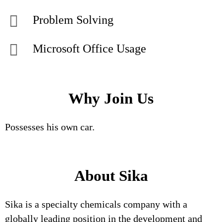
Problem Solving
Microsoft Office Usage
Why Join Us
Possesses his own car.
About Sika
Sika is a specialty chemicals company with a
globally leading position in the development and