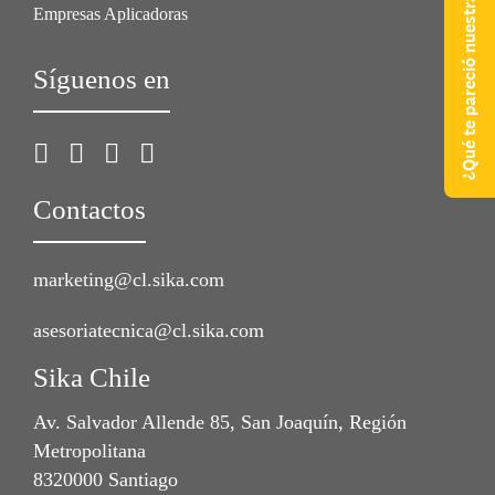
¿Qué te pareció nuestra web?
Empresas Aplicadoras
Síguenos en
Contactos
marketing@cl.sika.com
asesoriatecnica@cl.sika.com
Sika Chile
Av. Salvador Allende 85, San Joaquín, Región
Metropolitana
8320000 Santiago