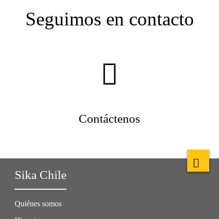
Seguimos en contacto
Contáctenos
Sika Chile
Quiénes somos