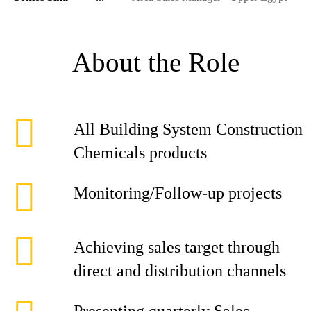
About the Role
All Building System Construction
Chemicals products
Monitoring/Follow-up projects
Achieving sales target through
direct and distribution channels