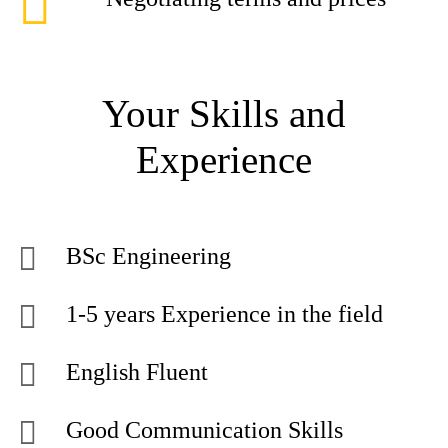
Your Skills and
Experience
BSc Engineering
1-5 years Experience in the field
English Fluent
Good Communication Skills