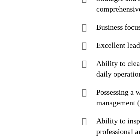
comprehensive
Business focus
Excellent lea
Ability to cle
daily operati
Possessing a w
management (e
Ability to ins
professional 