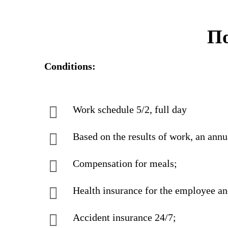
По
Conditions:
Work schedule 5/2, full day
Based on the results of work, an annua
Compensation for meals;
Health insurance for the employee a
Accident insurance 24/7;