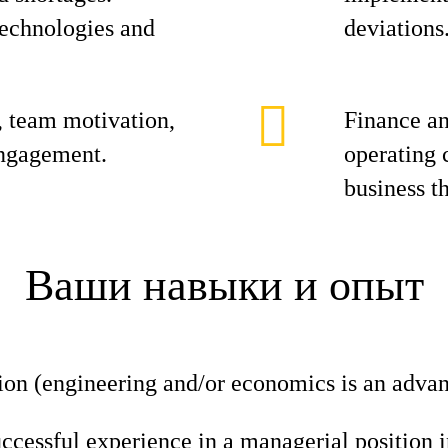
technologies and
deviations
 team motivation,
Finance a
engagement.
operating 
business th
Ваши навыки и опыт
ion (engineering and/or economics is an advan
uccessful experience in a managerial position i