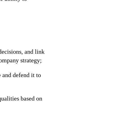
decisions, and link
ompany strategy;
 and defend it to
qualities based on