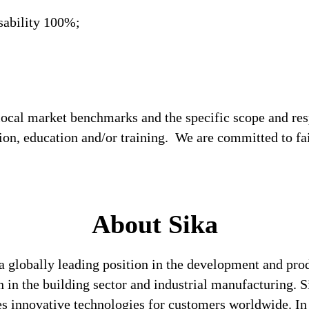
sability 100%;
local market benchmarks and the specific scope and res
tion, education and/or training. We are committed to fa
About Sika
a globally leading position in the development and pro
n in the building sector and industrial manufacturing. S
es innovative technologies for customers worldwide. In d