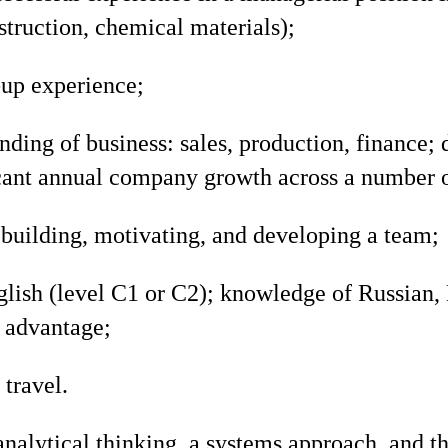
truction, chemical materials);
-up experience;
ding of business: sales, production, finance; d
icant annual company growth across a number o
building, motivating, and developing a team;
glish (level C1 or C2); knowledge of Russian,
n advantage;
 travel.
analytical thinking, a systems approach, and th