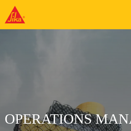
OPERATIONS MA