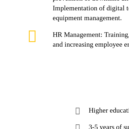
Implementation of digital 
equipment management.
HR Management: Training,
and increasing employee 
Higher educat
3-5 years of s