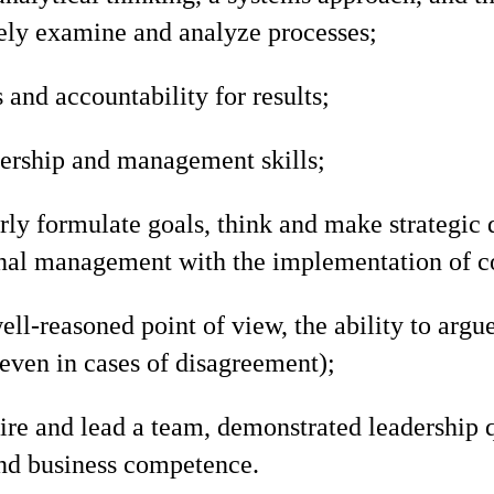
ly examine and analyze processes;
 and accountability for results;
dership and management skills;
arly formulate goals, think and make strategic 
onal management with the implementation of c
ell-reasoned point of view, the ability to argue
ven in cases of disagreement);
pire and lead a team, demonstrated leadership 
and business competence.