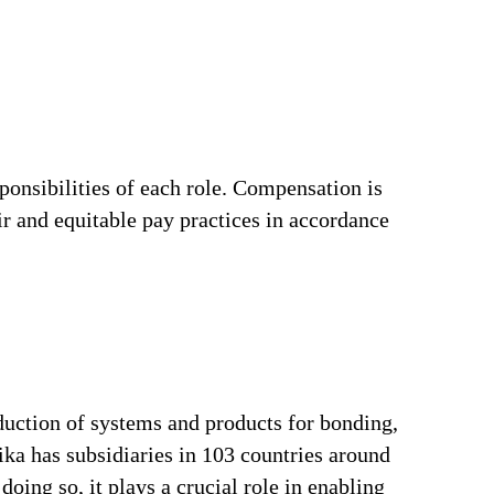
ponsibilities of each role. Compensation is
ir and equitable pay practices in accordance
duction of systems and products for bonding,
ika has subsidiaries in 103 countries around
oing so, it plays a crucial role in enabling