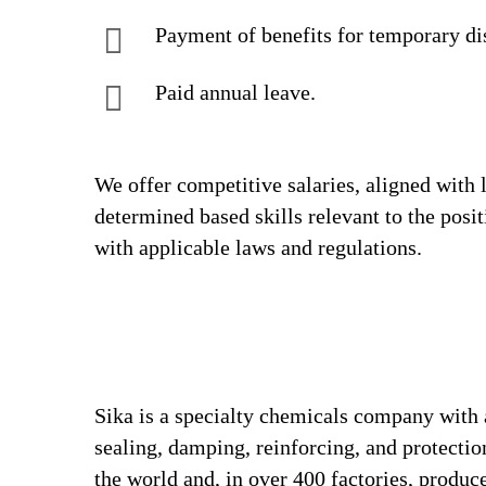
Payment of benefits for temporary di
Paid annual leave.
We offer competitive salaries, aligned with 
determined based skills relevant to the posi
with applicable laws and regulations.
Sika is a specialty chemicals company with 
sealing, damping, reinforcing, and protectio
the world and, in over 400 factories, produc