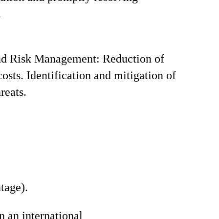
.
nd Risk Management: Reduction of
costs. Identification and mitigation of
reats.
tage).
n an international