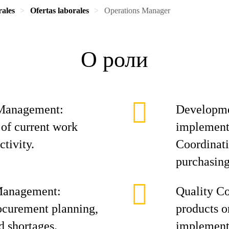
rales
Ofertas laborales
Operations Manager
О роли
 Management:
Developmen
of current work
implement
ctivity.
Coordinati
purchasing
Management:
Quality Co
ocurement planning,
products o
 shortages.
implement