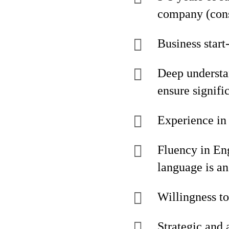
company (cons
Business start
Deep understan
ensure signif
Experience in 
Fluency in En
language is a
Willingness to
Strategic and 