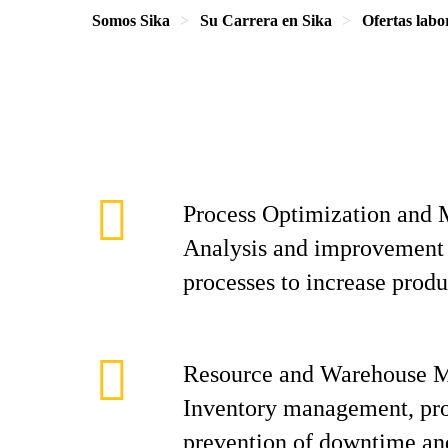
Somos Sika
Su Carrera en Sika
Ofertas labo
Process Optimization and
Analysis and improvement 
processes to increase produ
Resource and Warehouse 
Inventory management, pr
prevention of downtime and