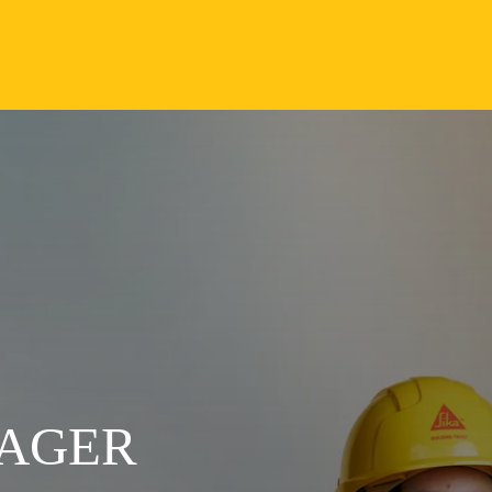
NAGER