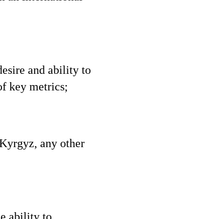
esire and ability to
f key metrics;
 Kyrgyz, any other
e ability to