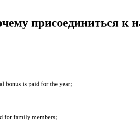
чему присоединиться к 
l bonus is paid for the year;
nd for family members;