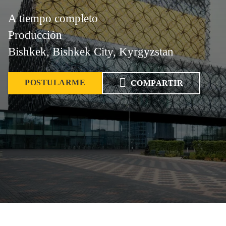
A tiempo completo
Producción
Bishkek, Bishkek City, Kyrgyzstan
POSTULARME
COMPARTIR