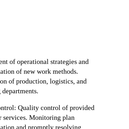
t of operational strategies and
ation of new work methods.
on of production, logistics, and
 departments.
ntrol: Quality control of provided
r services. Monitoring plan
ation and promptly resolving