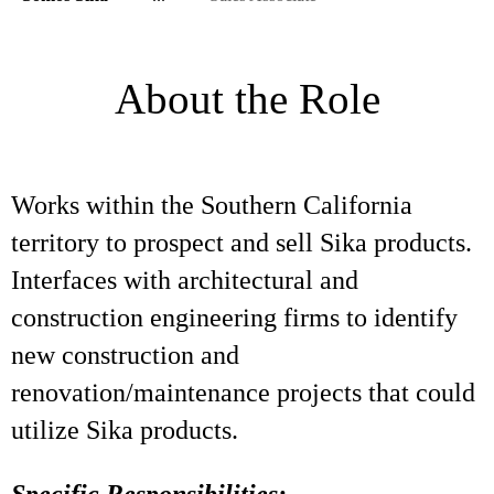
About the Role
Works within the Southern California
territory to prospect and sell Sika products.
Interfaces with architectural and
construction engineering firms to identify
new construction and
renovation/maintenance projects that could
utilize Sika products.