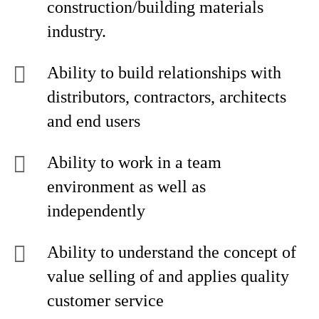
construction/building materials
industry.
Ability to build relationships with
distributors, contractors, architects
and end users
Ability to work in a team
environment as well as
independently
Ability to understand the concept of
value selling of and applies quality
customer service