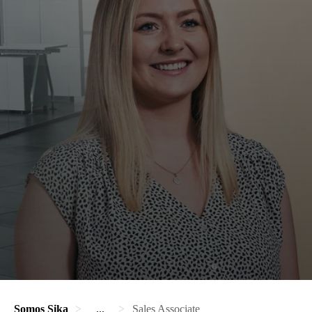
Somos Sika
...
Sales Associate