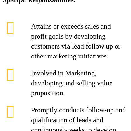
Specific Responsibilities:
Attains or exceeds sales and
profit goals by developing
customers via lead follow up or
other marketing initiatives.
Involved in Marketing,
developing and selling value
proposition.
Promptly conducts follow-up and
qualification of leads and
continuously seeks to develop