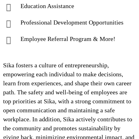
Education Assistance
Professional Development Opportunities
Employee Referral Program & More!
Sika fosters a culture of entrepreneurship,
empowering each individual to make decisions,
learn from experiences, and shape their own career
path. The safety and well-being of employees are
top priorities at Sika, with a strong commitment to
open communication and maintaining a safe
workplace. In addition, Sika actively contributes to
the community and promotes sustainability by
giving back, minimizing environmental impact, and