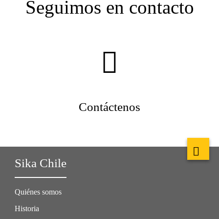
Seguimos en contacto
Contáctenos
Sika Chile
Quiénes somos
Historia