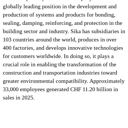
globally leading position in the development and
production of systems and products for bonding,
sealing, damping, reinforcing, and protection in the
building sector and industry. Sika has subsidiaries in
103 countries around the world, produces in over
400 factories, and develops innovative technologies
for customers worldwide. In doing so, it plays a
crucial role in enabling the transformation of the
construction and transportation industries toward
greater environmental compatibility. Approximately
33,000 employees generated CHF 11.20 billion in
sales in 2025.