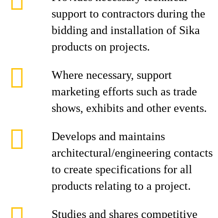
support to contractors during the
bidding and installation of Sika
products on projects.
Where necessary, support
marketing efforts such as trade
shows, exhibits and other events.
Develops and maintains
architectural/engineering contacts
to create specifications for all
products relating to a project.
Studies and shares competitive