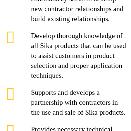
new contractor relationships and
build existing relationships.
Develop thorough knowledge of
all Sika products that can be used
to assist customers in product
selection and proper application
techniques.
Supports and develops a
partnership with contractors in
the use and sale of Sika products.
Provides necessary technical