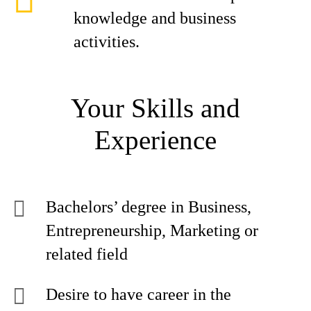
knowledge and business
activities.
Your Skills and
Experience
Bachelors’ degree in Business,
Entrepreneurship, Marketing or
related field
Desire to have career in the