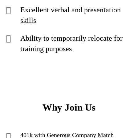
Excellent verbal and presentation
skills
Ability to temporarily relocate for
training purposes
Why Join Us
401k with Generous Company Match