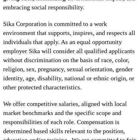
embracing social responsibility.
Sika Corporation is committed to a work
environment that supports, inspires, and respects all
individuals that apply. As an equal opportunity
employer Sika will consider all qualified applicants
without discrimination on the basis of race, color,
religion, sex, pregnancy, sexual orientation, gender
identity, age, disability, national or ethnic origin, or
other protected characteristics.
We offer competitive salaries, aligned with local
market benchmarks and the specific scope and
responsibilities of each role. Compensation is
determined based skills relevant to the position,