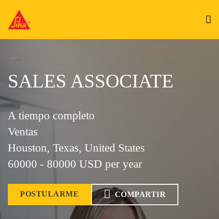
SALES ASSOCIATE
A tiempo completo
Ventas
Houston, Texas, United States
60000 - 80000 USD per year
POSTULARME
COMPARTIR