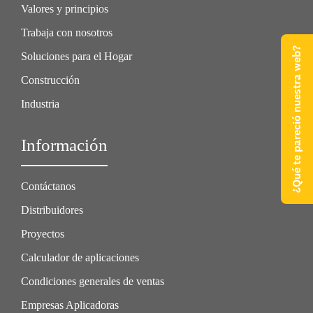
Valores y principios
Trabaja con nosotros
¿Qué te pareció nuestra web?
Soluciones para el Hogar
Construcción
Industria
Información
Contáctanos
Distribuidores
Proyectos
Calculador de aplicaciones
Condiciones generales de ventas
Empresas Aplicadoras