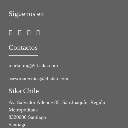
Síguenos en
Contactos
marketing@cl.sika.com
asesoriatecnica@cl.sika.com
Sika Chile
Av. Salvador Allende 85, San Joaquín, Región
Metropolitana
8320000 Santiago
Santiago