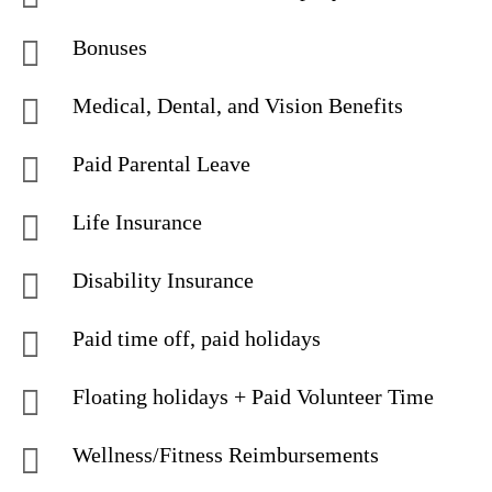
Bonuses
Medical, Dental, and Vision Benefits
Paid Parental Leave
Life Insurance
Disability Insurance
Paid time off, paid holidays
Floating holidays + Paid Volunteer Time
Wellness/Fitness Reimbursements