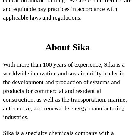
education and/or training. We are committed to fair
and equitable pay practices in accordance with
applicable laws and regulations.
About Sika
With more than 100 years of experience, Sika is a
worldwide innovation and sustainability leader in
the development and production of systems and
products for commercial and residential
construction, as well as the transportation, marine,
automotive, and renewable energy manufacturing
industries.
Sika is a specialty chemicals company with a