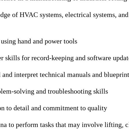
dge of HVAC systems, electrical systems, and 
 using hand and power tools
 skills for record-keeping and software updat
d and interpret technical manuals and blueprin
lem-solving and troubleshooting skills
on to detail and commitment to quality
na to perform tasks that may involve lifting, 