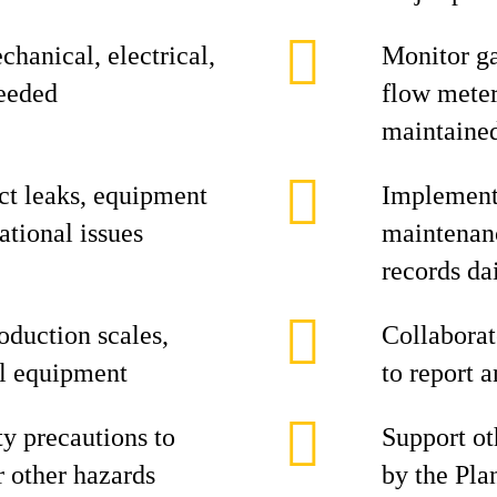
hanical, electrical,
Monitor ga
eeded
flow meter
maintaine
ct leaks, equipment
Implement 
ational issues
maintenan
records da
oduction scales,
Collabora
ial equipment
to report 
ty precautions to
Support oth
r other hazards
by the Pla