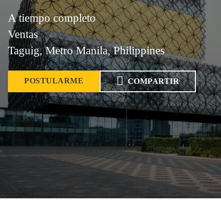
A tiempo completo
Ventas
Taguig, Metro Manila, Philippines
POSTULARME
COMPARTIR