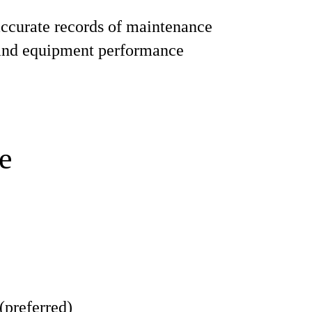
ccurate records of maintenance
 and equipment performance
e
(preferred)