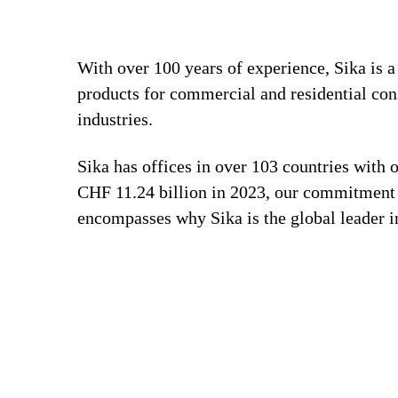
With over 100 years of experience, Sika is 
products for commercial and residential con
industries.
Sika has offices in over 103 countries with
CHF 11.24 billion in 2023, our commitment to
encompasses why Sika is the global leader in