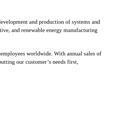
e development and production of systems and
motive, and renewable energy manufacturing
0 employees worldwide. With annual sales of
utting our customer’s needs first,