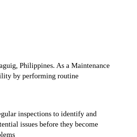
Taguig, Philippines. As a Maintenance
ility by performing routine
gular inspections to identify and
tential issues before they become
blems