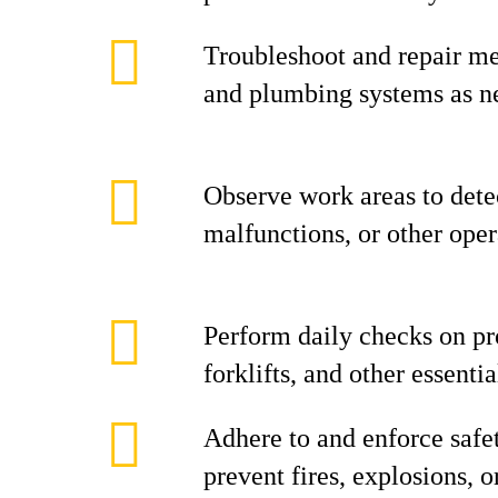
Troubleshoot and repair mec
and plumbing systems as n
Observe work areas to dete
malfunctions, or other oper
Perform daily checks on pr
forklifts, and other essent
Adhere to and enforce safe
prevent fires, explosions, o