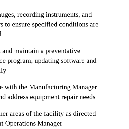
uges, recording instruments, and
s to ensure specified conditions are
d
and maintain a preventative
ce program, updating software and
ily
te with the Manufacturing Manager
and address equipment repair needs
er areas of the facility as directed
nt Operations Manager