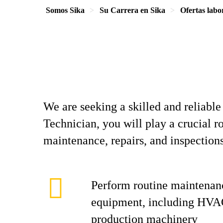
Somos Sika
Su Carrera en Sika
Ofertas labo
We are seeking a skilled and reliabl
Technician, you will play a crucial r
maintenance, repairs, and inspection
Perform routine maintenan
equipment, including HVA
production machinery