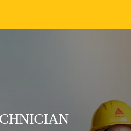
CHNICIAN