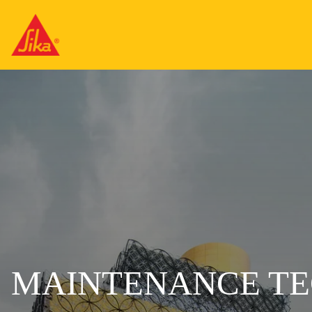
MAINTENANCE TE