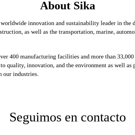
About Sika
a worldwide innovation and sustainability leader in th
struction, as well as the transportation, marine, auto
 over 400 manufacturing facilities and more than 33,00
 quality, innovation, and the environment as well as p
 our industries.
Seguimos en contacto