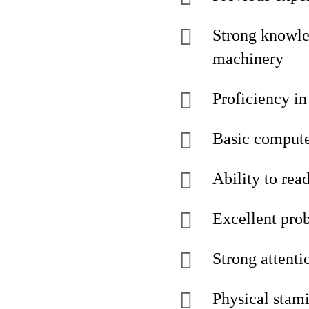
Strong knowle
machinery
Proficiency in
Basic computer
Ability to rea
Excellent prob
Strong attenti
Physical stami