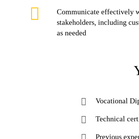
Communicate effectively w
stakeholders, including cu
as needed
Vocational Di
Technical certi
Previous exper