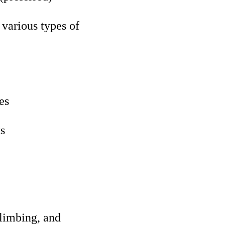
various types of
es
ts
climbing, and