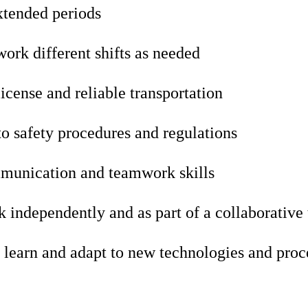
xtended periods
 work different shifts as needed
license and reliable transportation
 safety procedures and regulations
munication and teamwork skills
k independently and as part of a collaborative
 learn and adapt to new technologies and proc