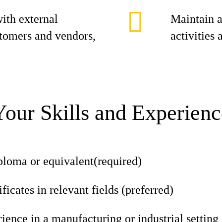
ith external
Maintain a
stomers and vendors,
activities
Your Skills and Experienc
ploma or equivalent(required)
ficates in relevant fields (preferred)
ience in a manufacturing or industrial setting 