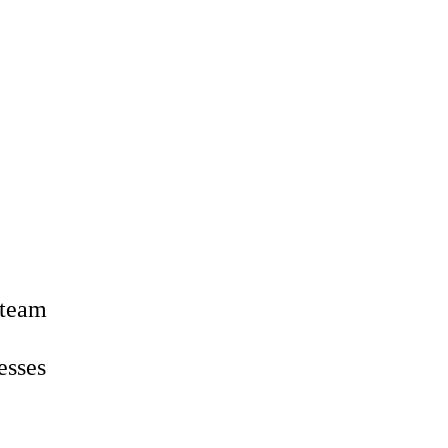
 team
esses