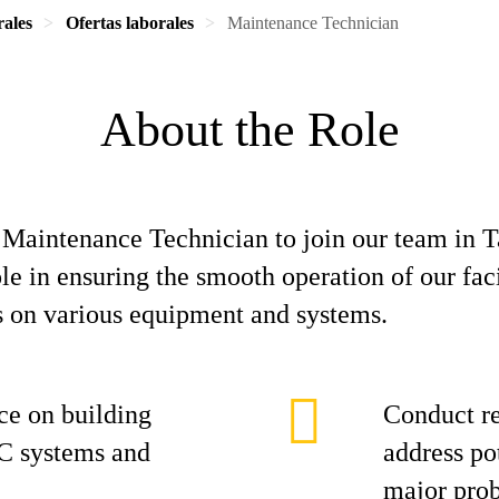
rales
Ofertas laborales
Maintenance Technician
About the Role
e Maintenance Technician to join our team in 
ole in ensuring the smooth operation of our fac
s on various equipment and systems.
ce on building
Conduct re
C systems and
address po
major pro