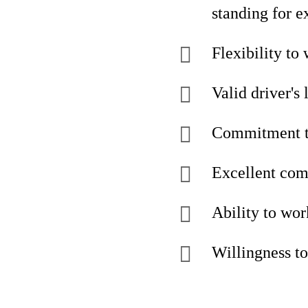
standing for e
Flexibility to
Valid driver's 
Commitment to
Excellent com
Ability to wor
Willingness to