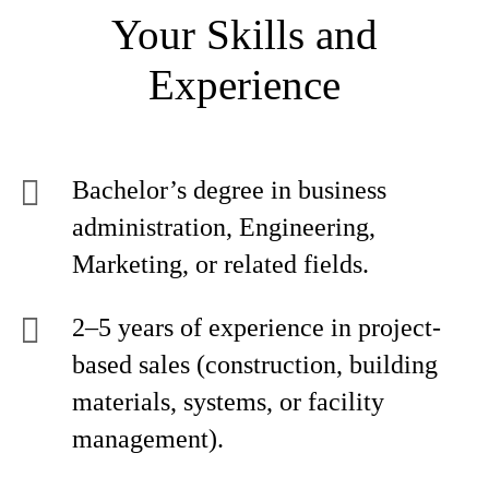
Your Skills and
Experience
Bachelor’s degree in business
administration, Engineering,
Marketing, or related fields.
2–5 years of experience in project-
based sales (construction, building
materials, systems, or facility
management).