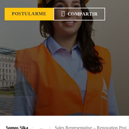
POSTULARME
COMPARTIR
Somos Sika
...
Sales Representative – Renovation Proje