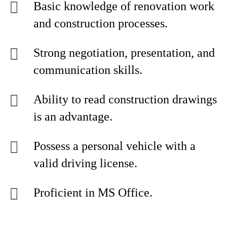
Basic knowledge of renovation work
and construction processes.
Strong negotiation, presentation, and
communication skills.
Ability to read construction drawings
is an advantage.
Possess a personal vehicle with a
valid driving license.
Proficient in MS Office.