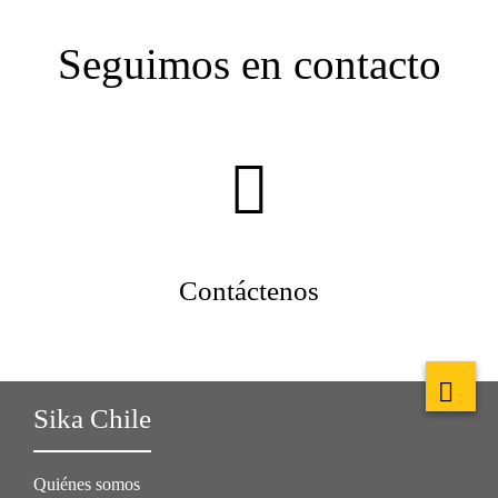
Seguimos en contacto
Contáctenos
Sika Chile
Quiénes somos