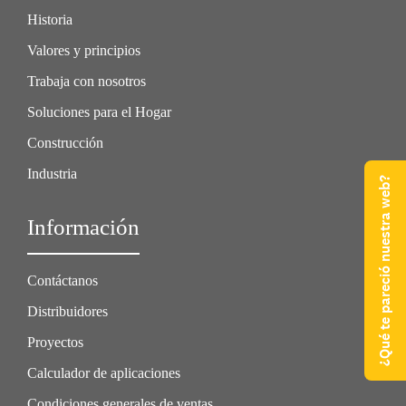
Historia
Valores y principios
Trabaja con nosotros
Soluciones para el Hogar
Construcción
Industria
¿Qué te pareció nuestra web?
Información
Contáctanos
Distribuidores
Proyectos
Calculador de aplicaciones
Condiciones generales de ventas