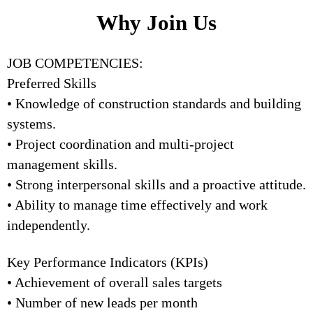
Why Join Us
JOB COMPETENCIES:
Preferred Skills
• Knowledge of construction standards and building
systems.
• Project coordination and multi-project
management skills.
• Strong interpersonal skills and a proactive attitude.
• Ability to manage time effectively and work
independently.
Key Performance Indicators (KPIs)
• Achievement of overall sales targets
• Number of new leads per month