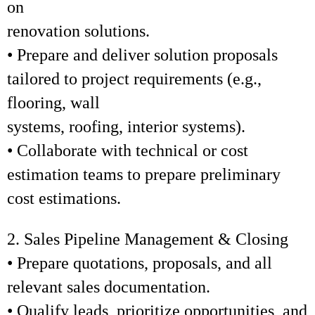
on
renovation solutions.
• Prepare and deliver solution proposals
tailored to project requirements (e.g.,
flooring, wall
systems, roofing, interior systems).
• Collaborate with technical or cost
estimation teams to prepare preliminary
cost estimations.
2. Sales Pipeline Management & Closing
• Prepare quotations, proposals, and all
relevant sales documentation.
• Qualify leads, prioritize opportunities, and