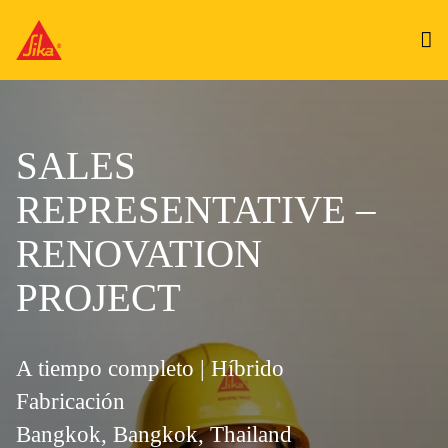
SALES
REPRESENTATIVE –
RENOVATION
PROJECT
A tiempo completo | Híbrido
Fabricación
Bangkok, Bangkok, Thailand