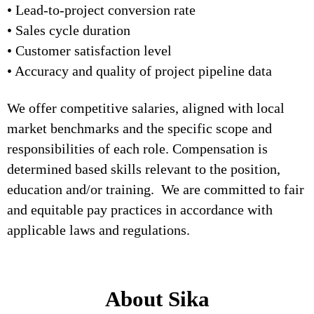
• Lead-to-project conversion rate
• Sales cycle duration
• Customer satisfaction level
• Accuracy and quality of project pipeline data
We offer competitive salaries, aligned with local
market benchmarks and the specific scope and
responsibilities of each role. Compensation is
determined based skills relevant to the position,
education and/or training. We are committed to fair
and equitable pay practices in accordance with
applicable laws and regulations.
About Sika