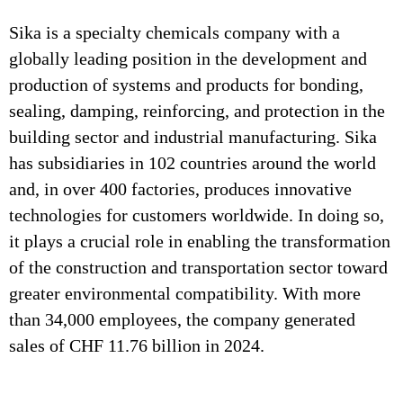
Sika is a specialty chemicals company with a
globally leading position in the development and
production of systems and products for bonding,
sealing, damping, reinforcing, and protection in the
building sector and industrial manufacturing. Sika
has subsidiaries in 102 countries around the world
and, in over 400 factories, produces innovative
technologies for customers worldwide. In doing so,
it plays a crucial role in enabling the transformation
of the construction and transportation sector toward
greater environmental compatibility. With more
than 34,000 employees, the company generated
sales of CHF 11.76 billion in 2024.