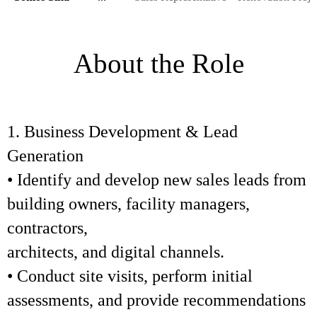
About the Role
1. Business Development & Lead
Generation
• Identify and develop new sales leads from
building owners, facility managers,
contractors,
architects, and digital channels.
• Conduct site visits, perform initial
assessments, and provide recommendations