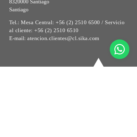
8320000 Santiago
Santiago
Tel.:
Mesa Central: +56 (2) 2510 6500 / Servicio
al cliente: +56 (2) 2510 6510
E-mail:
atencion.clientes@cl.sika.com
Aviso Legal