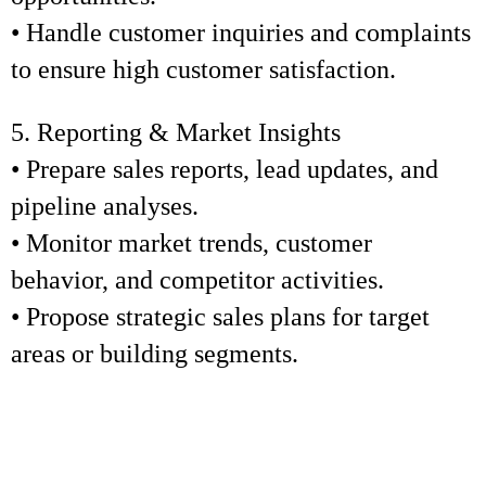
• Handle customer inquiries and complaints
to ensure high customer satisfaction.
5. Reporting & Market Insights
• Prepare sales reports, lead updates, and
pipeline analyses.
• Monitor market trends, customer
behavior, and competitor activities.
• Propose strategic sales plans for target
areas or building segments.