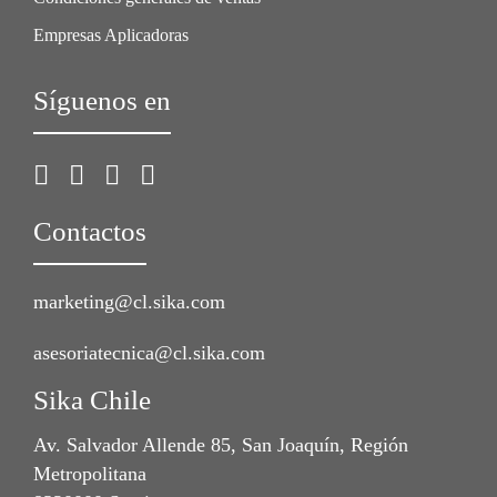
Empresas Aplicadoras
Síguenos en
Contactos
marketing@cl.sika.com
asesoriatecnica@cl.sika.com
Sika Chile
Av. Salvador Allende 85, San Joaquín, Región
Metropolitana