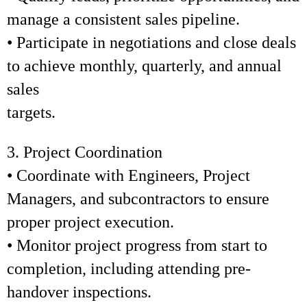
manage a consistent sales pipeline.
• Participate in negotiations and close deals
to achieve monthly, quarterly, and annual
sales
targets.
3. Project Coordination
• Coordinate with Engineers, Project
Managers, and subcontractors to ensure
proper project execution.
• Monitor project progress from start to
completion, including attending pre-
handover inspections.