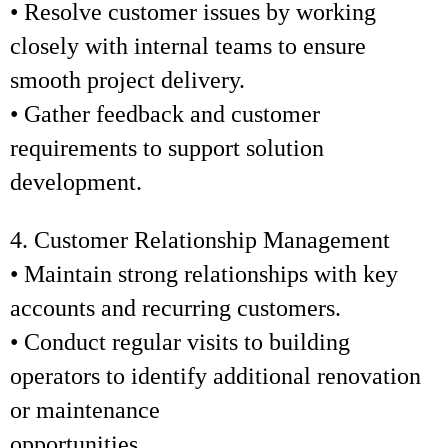
• Resolve customer issues by working
closely with internal teams to ensure
smooth project delivery.
• Gather feedback and customer
requirements to support solution
development.
4. Customer Relationship Management
• Maintain strong relationships with key
accounts and recurring customers.
• Conduct regular visits to building
operators to identify additional renovation
or maintenance
opportunities.