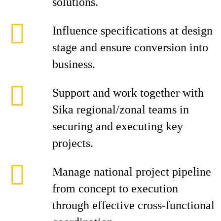
solutions.
Influence specifications at design
stage and ensure conversion into
business.
Support and work together with
Sika regional/zonal teams in
securing and executing key
projects.
Manage national project pipeline
from concept to execution
through effective cross-functional