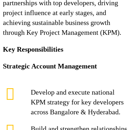
partnerships with top developers, driving
project influence at early stages, and
achieving sustainable business growth
through Key Project Management (KPM).
Key Responsibilities
Strategic Account Management
Develop and execute national
KPM strategy for key developers
across Bangalore & Hyderabad.
Build and strengthen relationships