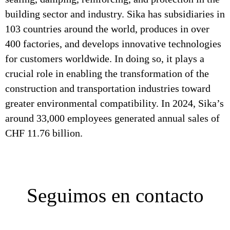
building sector and industry. Sika has subsidiaries in
103 countries around the world, produces in over
400 factories, and develops innovative technologies
for customers worldwide. In doing so, it plays a
crucial role in enabling the transformation of the
construction and transportation industries toward
greater environmental compatibility. In 2024, Sika’s
around 33,000 employees generated annual sales of
CHF 11.76 billion.
Seguimos en contacto