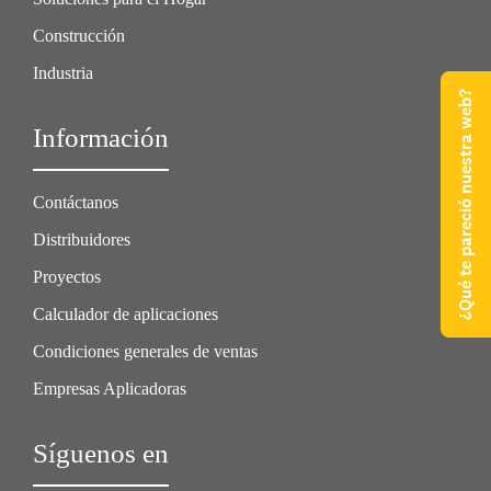
Construcción
Industria
¿Qué te pareció nuestra web?
Información
Contáctanos
Distribuidores
Proyectos
Calculador de aplicaciones
Condiciones generales de ventas
Empresas Aplicadoras
Síguenos en