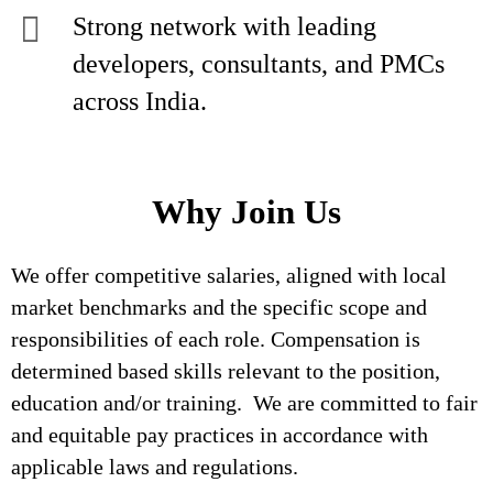
Strong network with leading
developers, consultants, and PMCs
across India.
Why Join Us
We offer competitive salaries, aligned with local
market benchmarks and the specific scope and
responsibilities of each role. Compensation is
determined based skills relevant to the position,
education and/or training. We are committed to fair
and equitable pay practices in accordance with
applicable laws and regulations.