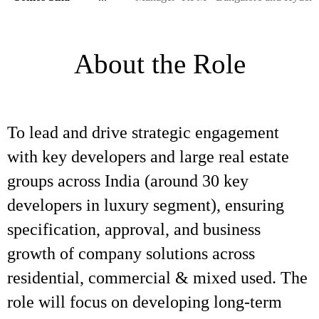
About the Role
To lead and drive strategic engagement
with key developers and large real estate
groups across India (around 30 key
developers in luxury segment), ensuring
specification, approval, and business
growth of company solutions across
residential, commercial & mixed used. The
role will focus on developing long-term