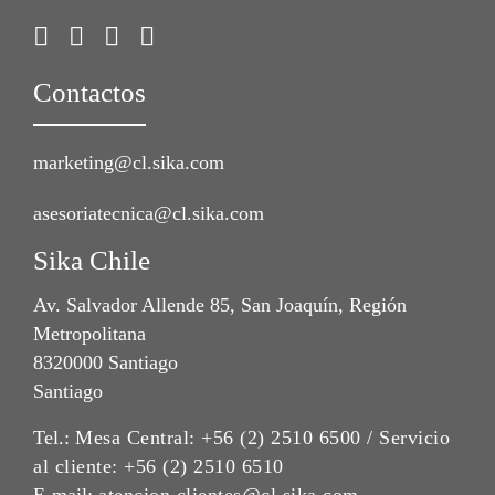
Contactos
marketing@cl.sika.com
asesoriatecnica@cl.sika.com
Sika Chile
Av. Salvador Allende 85, San Joaquín, Región
Metropolitana
8320000 Santiago
Santiago
Tel.:
Mesa Central: +56 (2) 2510 6500 / Servicio
al cliente: +56 (2) 2510 6510