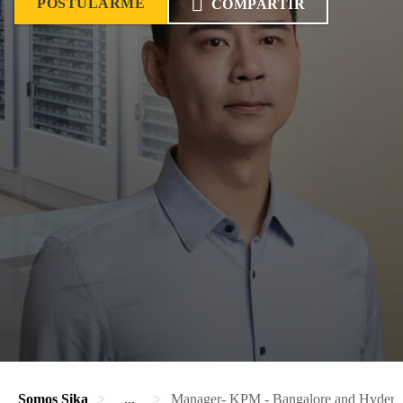
POSTULARME
COMPARTIR
Somos Sika
...
Manager- KPM - Bangalore and Hydera