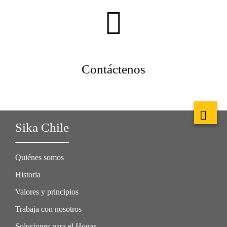
Contáctenos
Sika Chile
Quiénes somos
Historia
Valores y principios
Trabaja con nosotros
Soluciones para el Hogar