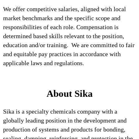
We offer competitive salaries, aligned with local
market benchmarks and the specific scope and
responsibilities of each role. Compensation is
determined based skills relevant to the position,
education and/or training. We are committed to fair
and equitable pay practices in accordance with
applicable laws and regulations.
About Sika
Sika is a specialty chemicals company with a
globally leading position in the development and
production of systems and products for bonding,
sealing, damping, reinforcing, and protection in the