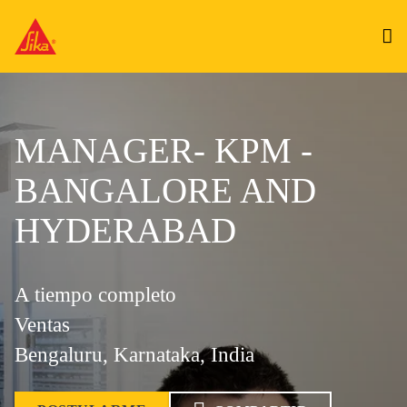
MANAGER- KPM -
BANGALORE AND
HYDERABAD
A tiempo completo
Ventas
Bengaluru, Karnataka, India