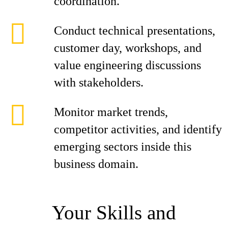
coordination.
Conduct technical presentations,
customer day, workshops, and
value engineering discussions
with stakeholders.
Monitor market trends,
competitor activities, and identify
emerging sectors inside this
business domain.
Your Skills and