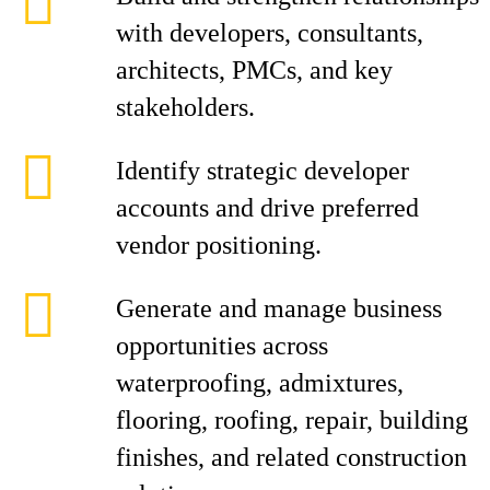
with developers, consultants,
architects, PMCs, and key
stakeholders.
Identify strategic developer
accounts and drive preferred
vendor positioning.
Generate and manage business
opportunities across
waterproofing, admixtures,
flooring, roofing, repair, building
finishes, and related construction