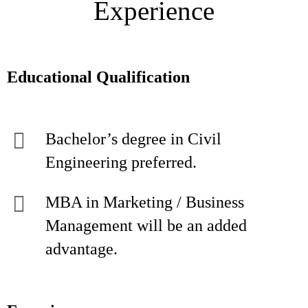
Experience
Educational Qualification
Bachelor’s degree in Civil
Engineering preferred.
MBA in Marketing / Business
Management will be an added
advantage.