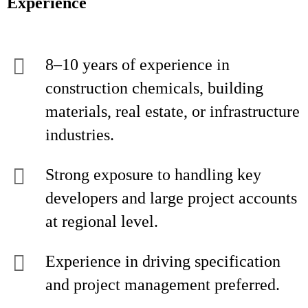
Experience
8–10 years of experience in
construction chemicals, building
materials, real estate, or infrastructure
industries.
Strong exposure to handling key
developers and large project accounts
at regional level.
Experience in driving specification
and project management preferred.