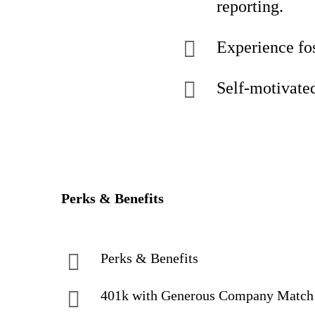
reporting.
Experience fos
Self-motivated,
Perks & Benefits
Perks & Benefits
401k with Generous Company Matc