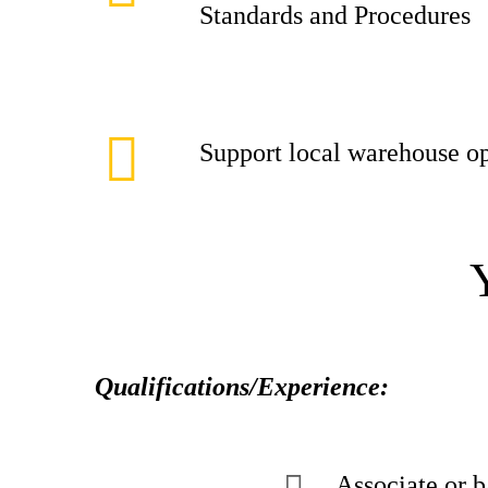
Standards and Procedures
Support local warehouse op
Qualifications/Experience:
Associate or b