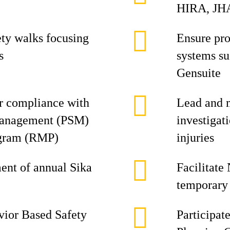
HIRA, JHA
ety walks focusing
Ensure pro
s
systems s
Gensuite
or compliance with
Lead and 
Management (PSM)
investigat
gram (RMP)
injuries
ment of annual Sika
Facilitate
temporary 
avior Based Safety
Participat