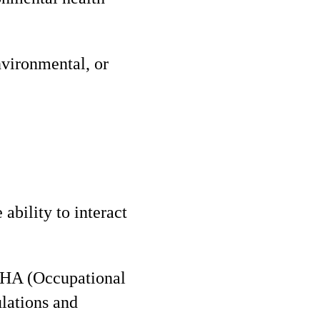
nvironmental, or
 ability to interact
SHA (Occupational
lations and