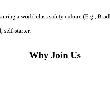
tering a world class safety culture (E.g., Bra
 self-starter.
Why Join Us
h