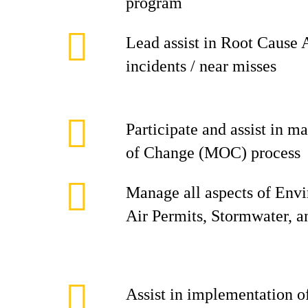
program
Lead assist in Root Cause 
incidents / near misses
Participate and assist in
of Change (MOC) process
Manage all aspects of Env
Air Permits, Stormwater, 
Assist in implementation 