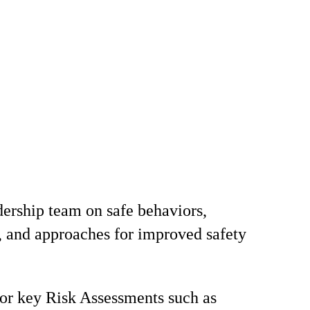
ership team on safe behaviors,
, and approaches for improved safety
for key Risk Assessments such as