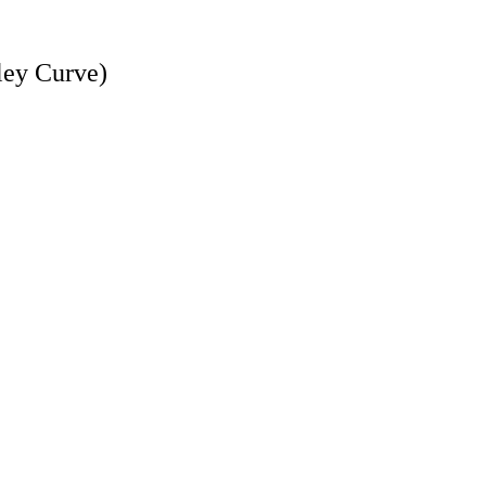
dley Curve)