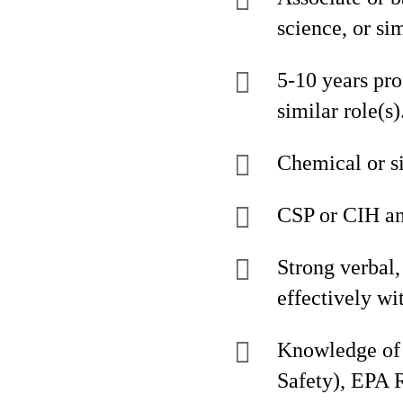
science, or si
5-10 years pro
similar role(s)
Chemical or s
CSP or CIH an
Strong verbal, 
effectively w
Knowledge of 
Safety), EPA 