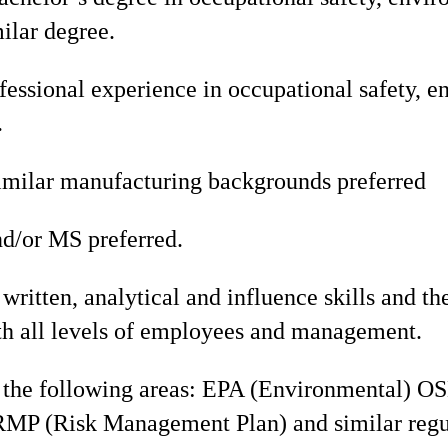
milar degree.
fessional experience in occupational safety, e
.
imilar manufacturing backgrounds preferred
d/or MS preferred.
written, analytical and influence skills and the
ith all levels of employees and management.
the following areas: EPA (Environmental) O
RMP (Risk Management Plan) and similar regu