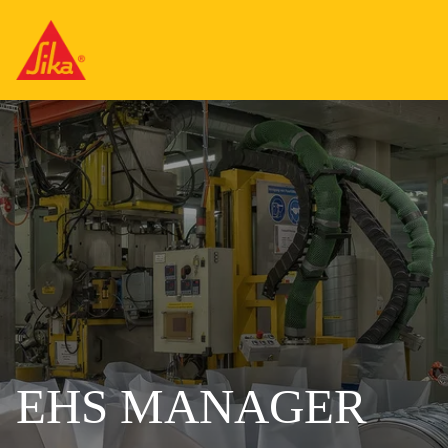
EHS MANAGER