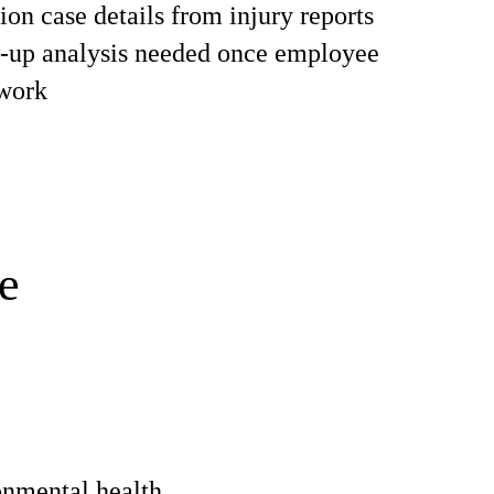
on case details from injury reports
w-up analysis needed once employee
 work
e
onmental health