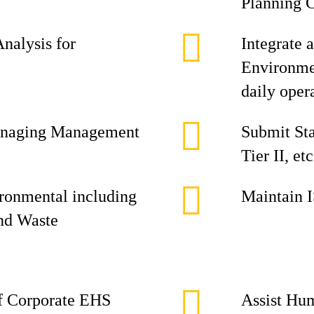
Planning 
Analysis for
Integrate 
Environmen
daily oper
 managing Management
Submit Sta
Tier II, etc
ironmental including
Maintain 
and Waste
of Corporate EHS
Assist Hu