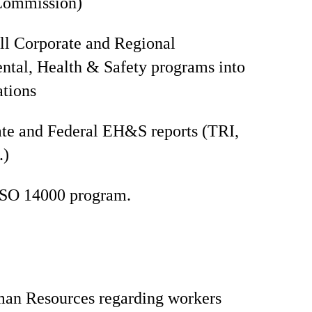
Commission)
all Corporate and Regional
tal, Health & Safety programs into
ations
te and Federal EH&S reports (TRI,
.)
ISO 14000 program.
man Resources regarding workers