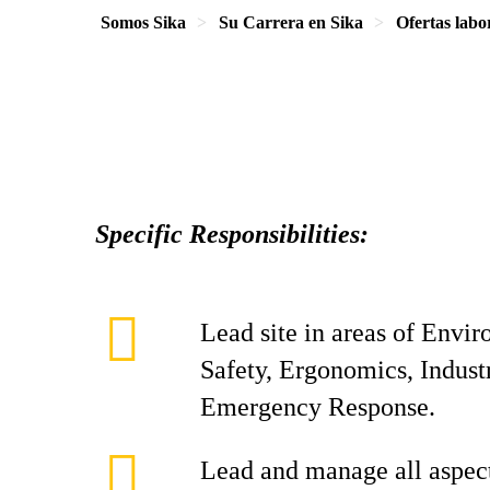
Somos Sika
Su Carrera en Sika
Ofertas labo
Specific Responsibilities:
Lead site in areas of Envi
Safety, Ergonomics, Indust
Emergency Response.
Lead and manage all aspect