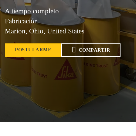
A tiempo completo
Fabricación
Marion, Ohio, United States
POSTULARME
COMPARTIR