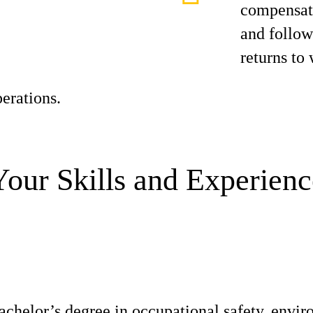
compensati
and follo
returns to
erations.
Your Skills and Experienc
achelor’s degree in occupational safety, envir