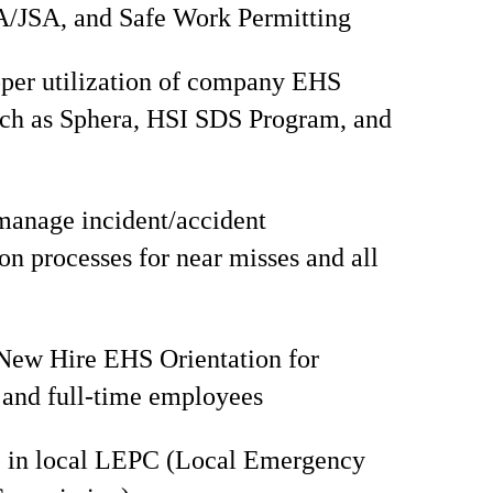
/JSA, and Safe Work Permitting
per utilization of company EHS
uch as Sphera, HSI SDS Program, and
manage incident/accident
ion processes for near misses and all
 New Hire EHS Orientation for
and full-time employees
e in local LEPC (Local Emergency