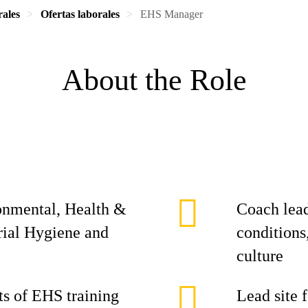
rales
Ofertas laborales
EHS Manager
About the Role
ronmental, Health &
Coach lead
rial Hygiene and
conditions
culture
s of EHS training
Lead site 