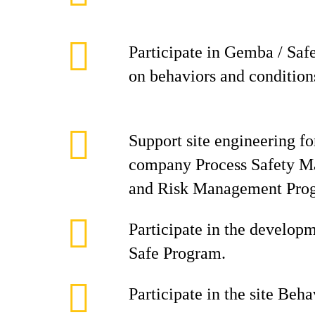
Participate in Gemba / Saf
on behaviors and condition
Support site engineering f
company Process Safety 
and Risk Management Pro
Participate in the develop
Safe Program.
Participate in the site Beh