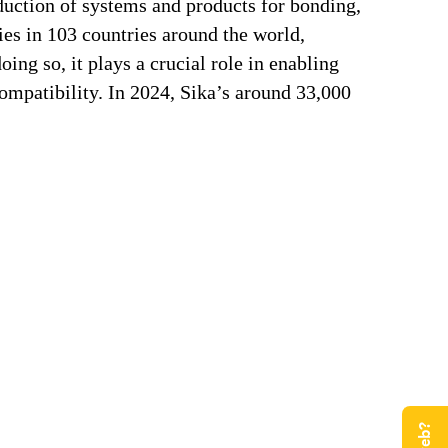
duction of systems and products for bonding,
ries in 103 countries around the world,
ng so, it plays a crucial role in enabling
ompatibility. In 2024, Sika’s around 33,000