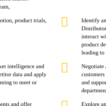
team,
tion, product trials,
Identify a
Distributo
interact w
product de
leading to 
et intelligence and
Negotiate 
titor data and apply
customers 
aiming to meet or
and suppor
department
ents and offer
Explore an