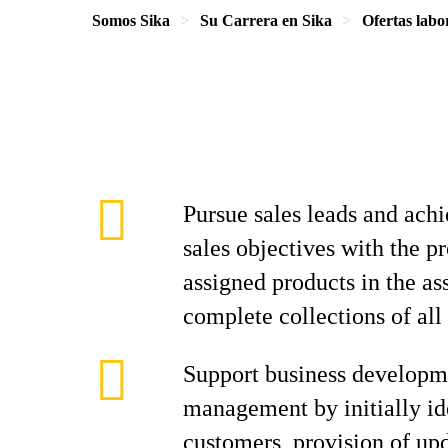
Somos Sika
Su Carrera en Sika
Ofertas labo
Pursue sales leads and achi
sales objectives with the p
assigned products in the as
complete collections of all
Support business developm
management by initially id
customers, provision of up