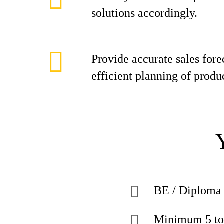
solutions accordingly.
Provide accurate sales fore
efficient planning of produ
BE / Diploma 
Minimum 5 to 