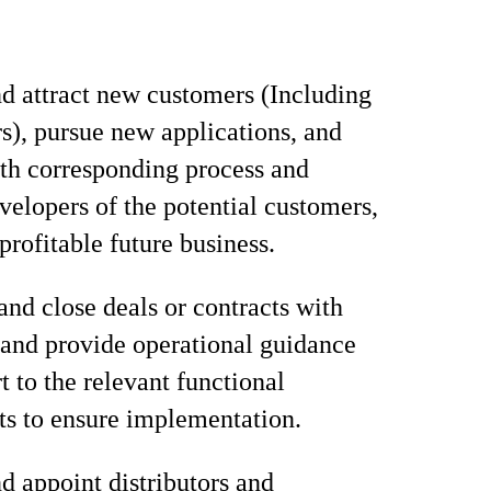
nd attract new customers (Including
rs), pursue new applications, and
ith corresponding process and
velopers of the potential customers,
profitable future business.
and close deals or contracts with
and provide operational guidance
t to the relevant functional
s to ensure implementation.
d appoint distributors and