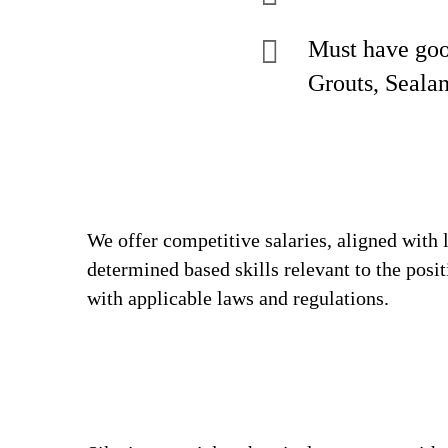
Must have goo
Grouts, Sealan
We offer competitive salaries, aligned with 
determined based skills relevant to the posi
with applicable laws and regulations.