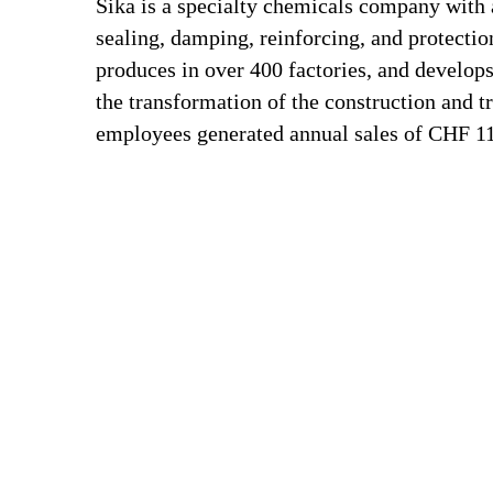
Sika is a specialty chemicals company with 
sealing, damping, reinforcing, and protection
produces in over 400 factories, and develops
the transformation of the construction and t
employees generated annual sales of CHF 11.