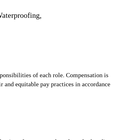
Waterproofing,
ponsibilities of each role. Compensation is
ir and equitable pay practices in accordance