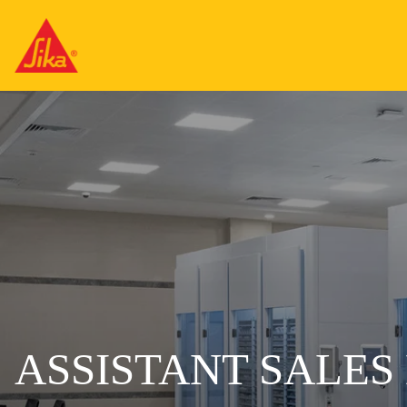
ASSISTANT SALE