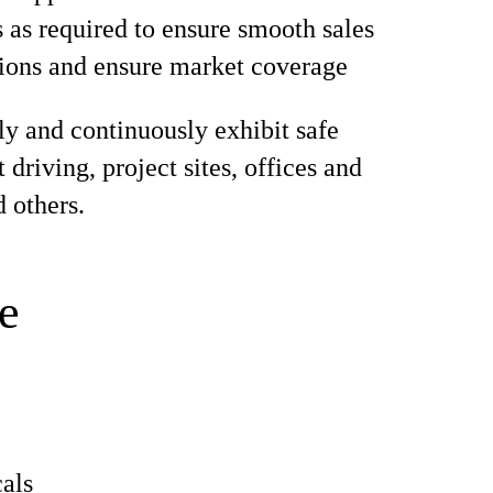
s as required to ensure smooth sales
ions and ensure market coverage
ly and continuously exhibit safe
 driving, project sites, offices and
d others.
e
als