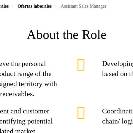
rales
Ofertas laborales
Assistant Sales Manager
About the Role
eve the personal
Developing
roduct range of the
based on t
signed territory with
 receivables.
ent and customer
Coordinati
entifying potential
chain/ log
dated market