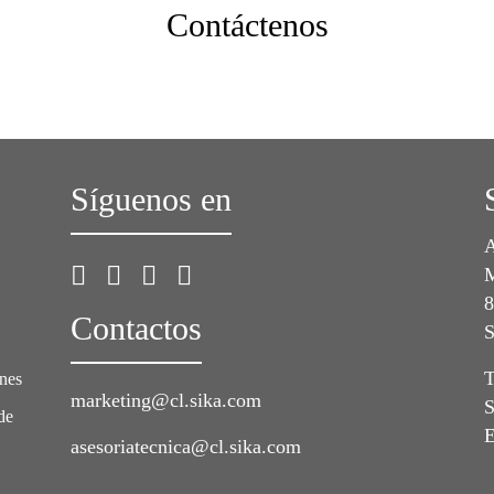
Contáctenos
Síguenos en
A
M
8
Contactos
S
T
ones
marketing@cl.sika.com
S
de
E
asesoriatecnica@cl.sika.com