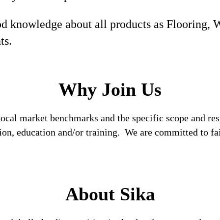
d knowledge about all products as Flooring, 
ts.
Why Join Us
local market benchmarks and the specific scope and res
tion, education and/or training. We are committed to fa
About Sika