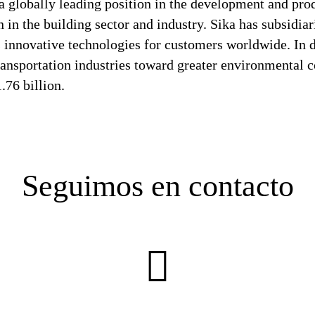
a globally leading position in the development and pro
 in the building sector and industry. Sika has subsidia
 innovative technologies for customers worldwide. In doi
ransportation industries toward greater environmental c
76 billion.
Seguimos en contacto