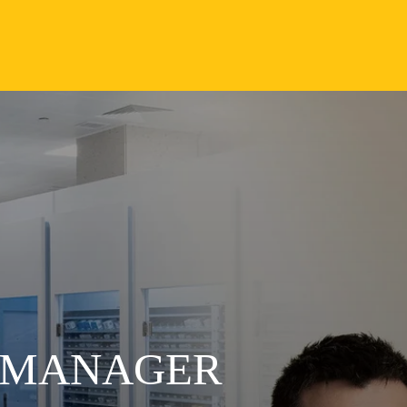
S MANAGER