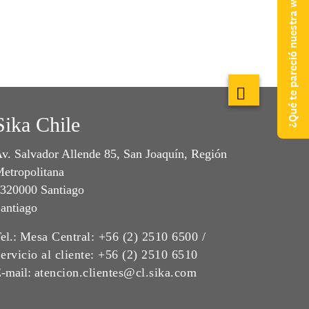
¿Qué te pareció nuestra web?
Sika Chile
v. Salvador Allende 85, San Joaquín, Región
etropolitana
320000 Santiago
antiago
el.:
Mesa Central: +56 (2) 2510 6500 /
ervicio al cliente: +56 (2) 2510 6510
-mail:
atencion.clientes@cl.sika.com