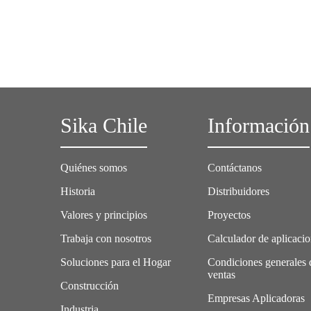
Sika Chile
Información
Quiénes somos
Contáctanos
Historia
Distribuidores
Valores y principios
Proyectos
Trabaja con nosotros
Calculador de aplicaci
Soluciones para el Hogar
Condiciones generales 
ventas
Construcción
Empresas Aplicadoras
Industria