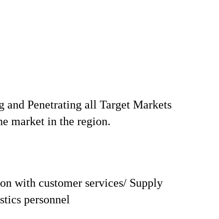
 and Penetrating all Target Markets
he market in the region.
on with customer services/ Supply
istics personnel