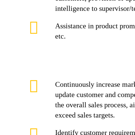
intelligence to supervisor/
Assistance in product promo
etc.
Continuously increase mark
update customer and compe
the overall sales process, 
exceed sales targets.
Identify customer requirem