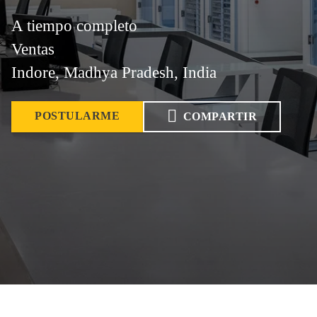
A tiempo completo
Ventas
Indore, Madhya Pradesh, India
POSTULARME
COMPARTIR