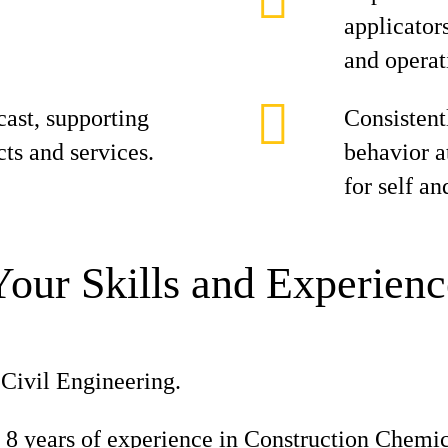
applicator
and operat
cast, supporting
Consistent
cts and services.
behavior at
for self an
Your Skills and Experienc
Civil Engineering.
8 years of experience in Construction Chemic