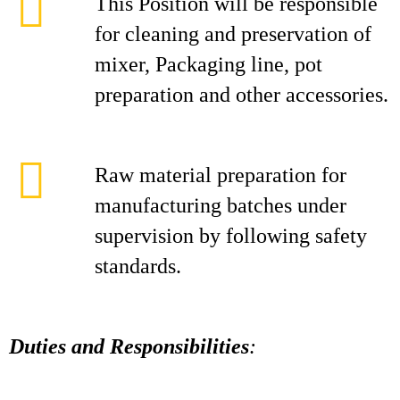
This Position will be responsible
for cleaning and preservation of
mixer, Packaging line, pot
preparation and other accessories.
Raw material preparation for
manufacturing batches under
supervision by following safety
standards.
Duties and Responsibilities
: