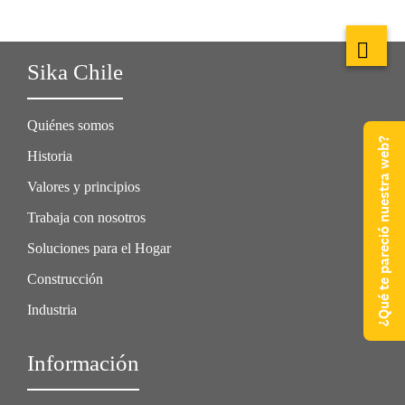
Sika Chile
Quiénes somos
¿Qué te pareció nuestra web?
Historia
Valores y principios
Trabaja con nosotros
Soluciones para el Hogar
Construcción
Industria
Información