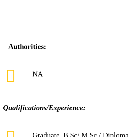
Authorities:
NA
Qualifications/Experience:
Graduate, B.Sc/ M.Sc / Diploma