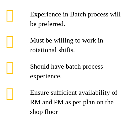
Experience in Batch process will
be preferred.
Must be willing to work in
rotational shifts.
Should have batch process
experience.
Ensure sufficient availability of
RM and PM as per plan on the
shop floor