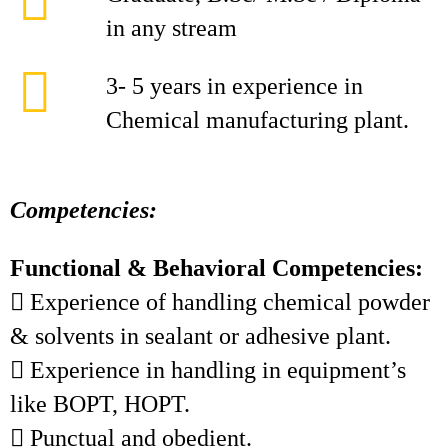
in any stream
3- 5 years in experience in
Chemical manufacturing plant.
Competencies:
Functional & Behavioral Competencies:
 Experience of handling chemical powder
& solvents in sealant or adhesive plant.
 Experience in handling in equipment’s
like BOPT, HOPT.
 Punctual and obedient.