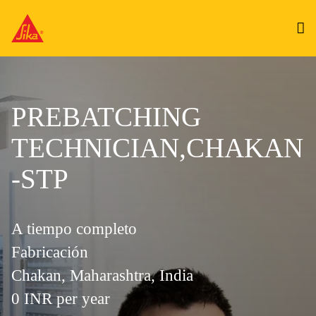
PREBATCHING
TECHNICIAN,CHAKAN
-STP
A tiempo completo
Fabricación
Chakan, Maharashtra, India
0 INR per year