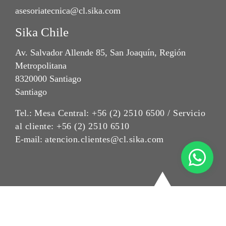
asesoriatecnica@cl.sika.com
Sika Chile
Av. Salvador Allende 85, San Joaquín, Región
Metropolitana
8320000 Santiago
Santiago
Tel.:
Mesa Central: +56 (2) 2510 6500 / Servicio
al cliente: +56 (2) 2510 6510
E-mail:
atencion.clientes@cl.sika.com