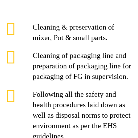
Cleaning & preservation of
mixer, Pot & small parts.
Cleaning of packaging line and
preparation of packaging line for
packaging of FG in supervision.
Following all the safety and
health procedures laid down as
well as disposal norms to protect
environment as per the EHS
guidelines.