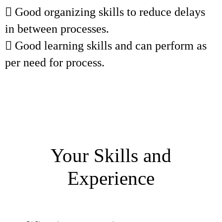
 Good organizing skills to reduce delays
in between processes.
 Good learning skills and can perform as
per need for process.
Your Skills and
Experience