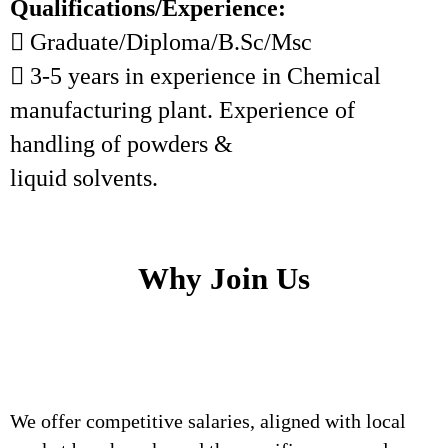
Qualifications/Experience:
 Graduate/Diploma/B.Sc/Msc
 3-5 years in experience in Chemical
manufacturing plant. Experience of
handling of powders &
liquid solvents.
Why Join Us
We offer competitive salaries, aligned with local