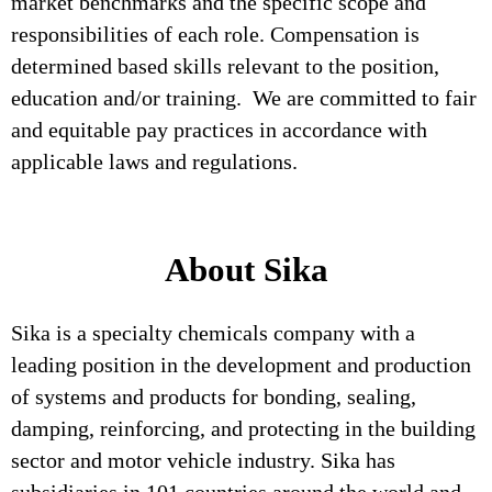
market benchmarks and the specific scope and
responsibilities of each role. Compensation is
determined based skills relevant to the position,
education and/or training. We are committed to fair
and equitable pay practices in accordance with
applicable laws and regulations.
About Sika
Sika is a specialty chemicals company with a
leading position in the development and production
of systems and products for bonding, sealing,
damping, reinforcing, and protecting in the building
sector and motor vehicle industry. Sika has