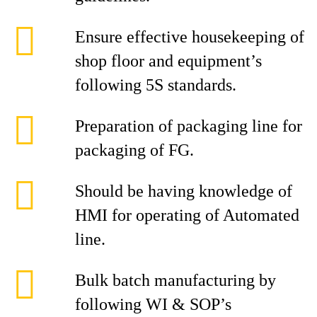
Ensure effective housekeeping of
shop floor and equipment’s
following 5S standards.
Preparation of packaging line for
packaging of FG.
Should be having knowledge of
HMI for operating of Automated
line.
Bulk batch manufacturing by
following WI & SOP’s