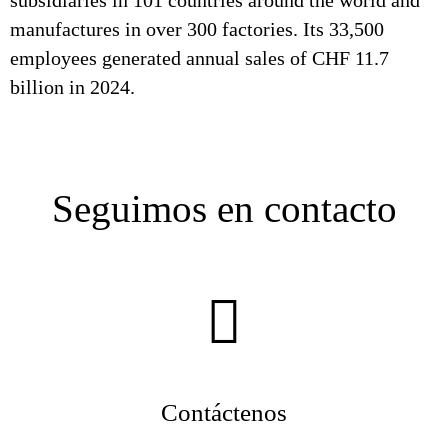
subsidiaries in 101 countries around the world and
manufactures in over 300 factories. Its 33,500
employees generated annual sales of CHF 11.7
billion in 2024.
Seguimos en contacto
Contáctenos