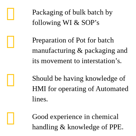
Packaging of bulk batch by
following WI & SOP’s
Preparation of Pot for batch
manufacturing & packaging and
its movement to interstation’s.
Should be having knowledge of
HMI for operating of Automated
lines.
Good experience in chemical
handling & knowledge of PPE.