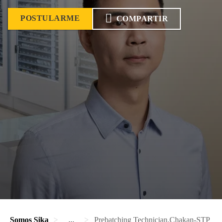
POSTULARME
COMPARTIR
Somos Sika
...
Prebatching Technician,Chakan-STP