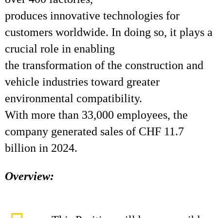
produces innovative technologies for
customers worldwide. In doing so, it plays a
crucial role in enabling
the transformation of the construction and
vehicle industries toward greater
environmental compatibility.
With more than 33,000 employees, the
company generated sales of CHF 11.7
billion in 2024.
Overview: