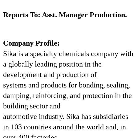
Reports To: Asst. Manager Production.
Company Profile:
Sika is a specialty chemicals company with
a globally leading position in the
development and production of
systems and products for bonding, sealing,
damping, reinforcing, and protection in the
building sector and
automotive industry. Sika has subsidiaries
in 103 countries around the world and, in
over 400 factories,