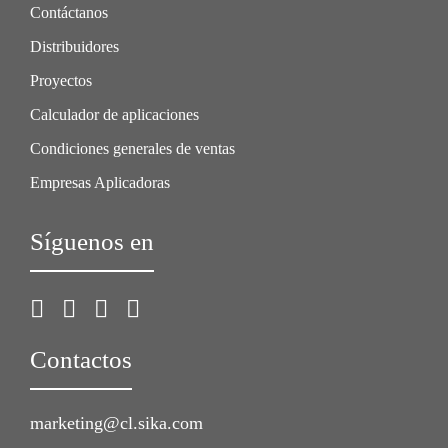
Contáctanos
Distribuidores
Proyectos
Calculador de aplicaciones
Condiciones generales de ventas
Empresas Aplicadoras
Síguenos en
Contactos
marketing@cl.sika.com