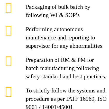
Packaging of bulk batch by
following WI & SOP’s
Performing autonomous
maintenance and reporting to
supervisor for any abnormalities
Preparation of RM & PM for
batch manufacturing following
safety standard and best practices.
To strictly follow the systems and
procedure as per IATF 16969, ISO
9001 / 14001/45001