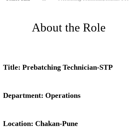
About the Role
Title: Prebatching Technician-STP
Department: Operations
Location: Chakan-Pune